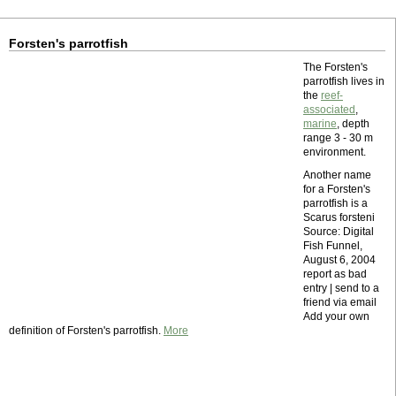
Forsten's parrotfish
The Forsten's
parrotfish lives in
the
reef-
associated
,
marine
, depth
range 3 - 30 m
environment.
Another name
for a Forsten's
parrotfish is a
Scarus forsteni
Source: Digital
Fish Funnel,
August 6, 2004
report as bad
entry | send to a
friend via email
Add your own
definition of Forsten's parrotfish.
More