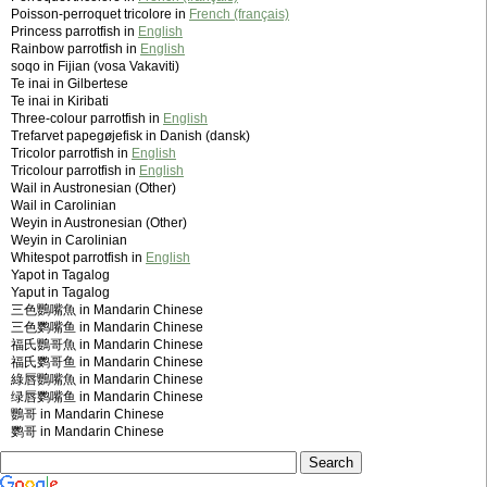
Poisson-perroquet tricolore in
French (français)
Princess parrotfish in
English
Rainbow parrotfish in
English
soqo in Fijian (vosa Vakaviti)
Te inai in Gilbertese
Te inai in Kiribati
Three-colour parrotfish in
English
Trefarvet papegøjefisk in Danish (dansk)
Tricolor parrotfish in
English
Tricolour parrotfish in
English
Wail in Austronesian (Other)
Wail in Carolinian
Weyin in Austronesian (Other)
Weyin in Carolinian
Whitespot parrotfish in
English
Yapot in Tagalog
Yaput in Tagalog
三色鸚嘴魚 in Mandarin Chinese
三色鹦嘴鱼 in Mandarin Chinese
福氏鸚哥魚 in Mandarin Chinese
福氏鹦哥鱼 in Mandarin Chinese
綠唇鸚嘴魚 in Mandarin Chinese
绿唇鹦嘴鱼 in Mandarin Chinese
鸚哥 in Mandarin Chinese
鹦哥 in Mandarin Chinese