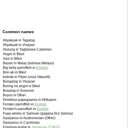
Common names
Aliyakyak in Tagalog
Aliyakyak in Visayan
Alulung in Tagbanwa Calamian
Angol in Bikol
Asul in Bikol
Bayan in Malay (bahasa Melayu)
Big belly parrotfish in
English
Bon-ak in Bikol
bubute in Fijian (vosa Vakaviti)
Bungalog in Visayan
Bunog na angol in Bikol
Busalog in Kuyunon
Buyos in Other
Driekleur-papegaaivis in Afrikaans
Forsten parrotfish in
English
Forsten's parrotfish in
English
Fuga-alomu in Samoan (gagana fa'a Samoa)
Gasiyarou in Austronesian (Other)
Gasiyarou in Carolinian
Ichimonji-budai in
Japanese (日本語)