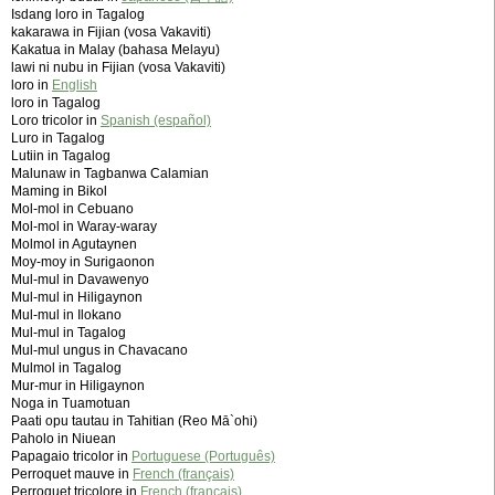
Isdang loro in Tagalog
kakarawa in Fijian (vosa Vakaviti)
Kakatua in Malay (bahasa Melayu)
lawi ni nubu in Fijian (vosa Vakaviti)
loro in
English
loro in Tagalog
Loro tricolor in
Spanish (español)
Luro in Tagalog
Lutiin in Tagalog
Malunaw in Tagbanwa Calamian
Maming in Bikol
Mol-mol in Cebuano
Mol-mol in Waray-waray
Molmol in Agutaynen
Moy-moy in Surigaonon
Mul-mul in Davawenyo
Mul-mul in Hiligaynon
Mul-mul in Ilokano
Mul-mul in Tagalog
Mul-mul ungus in Chavacano
Mulmol in Tagalog
Mur-mur in Hiligaynon
Noga in Tuamotuan
Paati opu tautau in Tahitian (Reo Mā`ohi)
Paholo in Niuean
Papagaio tricolor in
Portuguese (Português)
Perroquet mauve in
French (français)
Perroquet tricolore in
French (français)