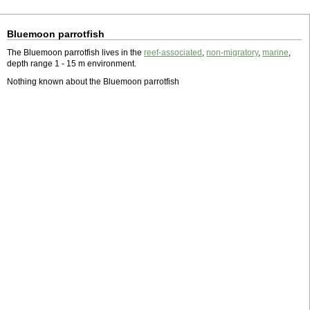
Bluemoon parrotfish
The Bluemoon parrotfish lives in the
reef-associated
,
non-migratory
,
marine
,
depth range 1 - 15 m environment.
Nothing known about the Bluemoon parrotfish