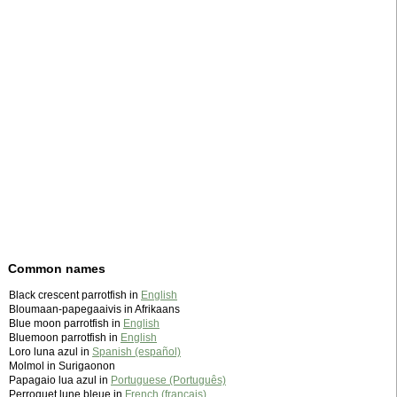
Common names
Black crescent parrotfish in
English
Bloumaan-papegaaivis in Afrikaans
Blue moon parrotfish in
English
Bluemoon parrotfish in
English
Loro luna azul in
Spanish (español)
Molmol in Surigaonon
Papagaio lua azul in
Portuguese (Português)
Perroquet lune bleue in
French (français)