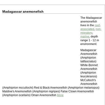
Madagascar anemonefish
The Madagascar
anemonefish
lives in the
reef-
associated
,
non-
migratory
,
marine
, depth
range 1 - 12 m
environment.
Madagascar
Anemonefish
(Amphiprion
latifasciatus)
White-Bonnet
Anemonefish
(Amphiprion
leucokranos)
McCulloch's
Anemonefish
(Amphiprion mccullochi) Red & Black Anemonefish (Amphiprion melanopus)
Maldive's Anemonefish (Amphiprion nigripes) False Clown Anemonefish
(Amphiprion ocellaris) Oman Anemonefish
More