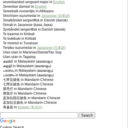
sevenbanded sergeant major in
English
Sevenbar damsel in
English
Sewebalk-nooientjie in Afrikaans
Shichisen-suzumedai in
Japanese (日本語)
Smalbåndet sergentfisk in Danish (dansk)
Srinati in Javanese (basa Jawa)
Syvbåndet sergentfisk in Danish (dansk)
Te baamai in Kiribati
Te bukibuki in Kiribati
Te moimoi in Tuvaluan
Tenjiku-suzumedai in
Japanese (日本語)
Ulan-ulan in Maranao/Samal/Tao Sug
Ulan-ulan in Tagalog
കല്ലി in Malayalam (മലയാളം)
കളളി in Malayalam (മലയാളം)
പടതാം in Malayalam (മലയാളം)
പടത്തം in Malayalam (മലയാളം)
七带豆娘鱼 in Mandarin Chinese
七帶豆娘魚 in Mandarin Chinese
厚壳仔 in Mandarin Chinese
厚殼仔 in Mandarin Chinese
孟加拉国豆娘鱼 in Mandarin Chinese
孟加拉豆娘魚 in Mandarin Chinese
흑줄돔 in
Korean (한국어)
Custom Search