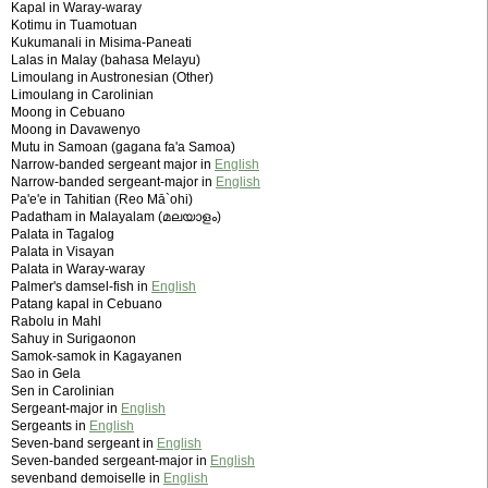
Kapal in Waray-waray
Kotimu in Tuamotuan
Kukumanali in Misima-Paneati
Lalas in Malay (bahasa Melayu)
Limoulang in Austronesian (Other)
Limoulang in Carolinian
Moong in Cebuano
Moong in Davawenyo
Mutu in Samoan (gagana fa'a Samoa)
Narrow-banded sergeant major in
English
Narrow-banded sergeant-major in
English
Pa'e'e in Tahitian (Reo Mā`ohi)
Padatham in Malayalam (മലയാളം)
Palata in Tagalog
Palata in Visayan
Palata in Waray-waray
Palmer's damsel-fish in
English
Patang kapal in Cebuano
Rabolu in Mahl
Sahuy in Surigaonon
Samok-samok in Kagayanen
Sao in Gela
Sen in Carolinian
Sergeant-major in
English
Sergeants in
English
Seven-band sergeant in
English
Seven-banded sergeant-major in
English
sevenband demoiselle in
English