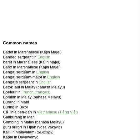
Common names
Badet in Marshallese (Kajin M̧ajeļ)
Banded sergeant in
English
baret in Marshallese (Kajin M̧ajeļ)
Barot in Marshallese (Kajin M̧ajeļ)
Bengal sergeant in
English
Bengal sergeant-major in
English
Bengal's sergeant in
English
Betok laut in Malay (bahasa Melayu)
Boeteur in
French (français)
Bombin in Malay (bahasa Melayu)
Burang in Mahl
Buring in Bikol
Cá Thia ben-gan in
Vietnamese (Tiếng Việt)
Galiburang in Mahl
Gombing in Malay (bahasa Melayu)
guru orirori in Fijian (vosa Vakaviti)
Kalli in Malayalam (മലയാളം)
Kapal in Davawenyo