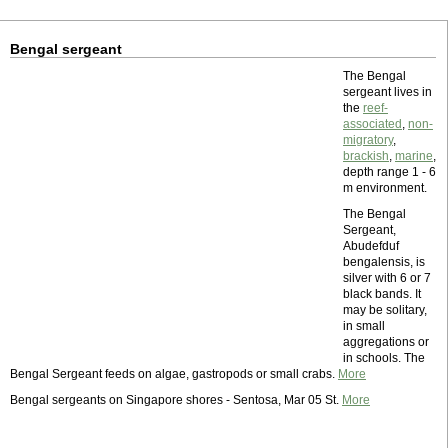
Bengal sergeant
The Bengal
sergeant lives in
the
reef-
associated
,
non-
migratory
,
brackish
,
marine
,
depth range 1 - 6
m environment.
The Bengal
Sergeant,
Abudefduf
bengalensis, is
silver with 6 or 7
black bands. It
may be solitary,
in small
aggregations or
in schools. The
Bengal Sergeant feeds on algae, gastropods or small crabs.
More
Bengal sergeants on Singapore shores - Sentosa, Mar 05 St.
More