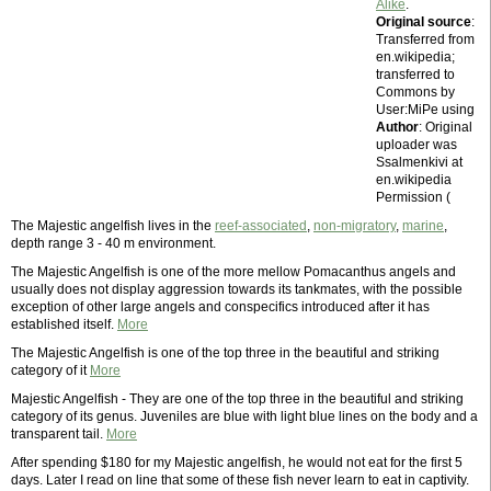
Alike
.
Original source
:
Transferred from
en.wikipedia;
transferred to
Commons by
User:MiPe using
Author
: Original
uploader was
Ssalmenkivi at
en.wikipedia
Permission (
The Majestic angelfish lives in the
reef-associated
,
non-migratory
,
marine
,
depth range 3 - 40 m environment.
The Majestic Angelfish is one of the more mellow Pomacanthus angels and
usually does not display aggression towards its tankmates, with the possible
exception of other large angels and conspecifics introduced after it has
established itself.
More
The Majestic Angelfish is one of the top three in the beautiful and striking
category of it
More
Majestic Angelfish - They are one of the top three in the beautiful and striking
category of its genus. Juveniles are blue with light blue lines on the body and a
transparent tail.
More
After spending $180 for my Majestic angelfish, he would not eat for the first 5
days. Later I read on line that some of these fish never learn to eat in captivity.