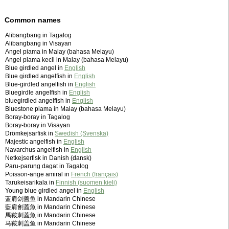
Common names
Alibangbang in Tagalog
Alibangbang in Visayan
Angel piama in Malay (bahasa Melayu)
Angel piama kecil in Malay (bahasa Melayu)
Blue girdled angel in
English
Blue girdled angelfish in
English
Blue-girdled angelfish in
English
Bluegirdle angelfish in
English
bluegirdled angelfish in
English
Bluestone piama in Malay (bahasa Melayu)
Boray-boray in Tagalog
Boray-boray in Visayan
Drömkejsarfisk in
Swedish (Svenska)
Majestic angelfish in
English
Navarchus angelfish in
English
Netkejserfisk in Danish (dansk)
Paru-parung dagat in Tagalog
Poisson-ange amiral in
French (français)
Tarukeisarikala in
Finnish (suomen kieli)
Young blue girdled angel in
English
蓝肩刽盖鱼 in Mandarin Chinese
藍肩劊蓋魚 in Mandarin Chinese
馬鞍刺蓋魚 in Mandarin Chinese
马鞍刺盖鱼 in Mandarin Chinese