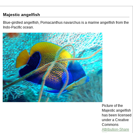
Majestic angelfish
Blue-girdled angelfish, Pomacanthus navarchus is a marine angelfish from the
Indo-Pacific ocean.
Picture of the
Majestic angelfish
has been licensed
under a Creative
Commons
Attribution-Share