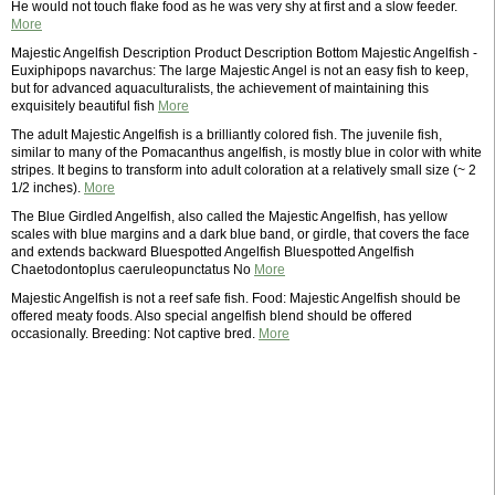
He would not touch flake food as he was very shy at first and a slow feeder.
More
Majestic Angelfish Description Product Description Bottom Majestic Angelfish -
Euxiphipops navarchus: The large Majestic Angel is not an easy fish to keep,
but for advanced aquaculturalists, the achievement of maintaining this
exquisitely beautiful fish
More
The adult Majestic Angelfish is a brilliantly colored fish. The juvenile fish,
similar to many of the Pomacanthus angelfish, is mostly blue in color with white
stripes. It begins to transform into adult coloration at a relatively small size (~ 2
1/2 inches).
More
The Blue Girdled Angelfish, also called the Majestic Angelfish, has yellow
scales with blue margins and a dark blue band, or girdle, that covers the face
and extends backward Bluespotted Angelfish Bluespotted Angelfish
Chaetodontoplus caeruleopunctatus No
More
Majestic Angelfish is not a reef safe fish. Food: Majestic Angelfish should be
offered meaty foods. Also special angelfish blend should be offered
occasionally. Breeding: Not captive bred.
More