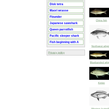
Disk tetra
Maori wrasse
Flounder
China fish
Japanese sawshark
Queen parrotfish
Pacific sleeper shark
Fish beginning with A
Northwest whipt
Privacy policy
Bluebanded whip
Kinkin
Western butterf