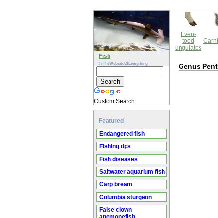
Even-
toed
Carni
ungulates
Fish
@TheWebsiteOfEverything
Genus Pen
Custom Search
Featured
Endangered fish
Fishing tips
Fish diseases
Saltwater aquarium fish
Carp bream
Columbia sturgeon
False clown
anemonefish