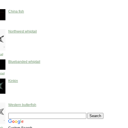
China fish
Northwest whiptail
ail
Bluebanded whiptail
tail
Kinkin
Western butterfish
ish