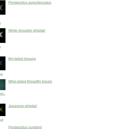
Pentapodus aureofasciatus
s
White-shoulder whiptail
r
Big-tailed besugo
go
Whip-tailed threadfin-bream
dfin-
Japanese whiptail
ail
Pentapodus numberii