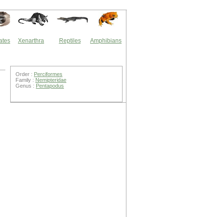
ates
Xenarthra
Reptiles
Amphibians
Order :
Perciformes
Family :
Nemipteridae
Genus :
Pentapodus