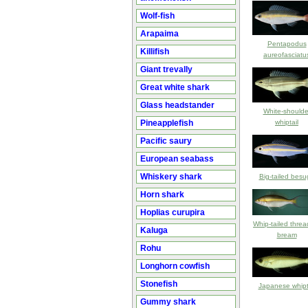
Wolf-fish
Arapaima
Pentapodus
Killifish
aureofasciatu
Giant trevally
Great white shark
Glass headstander
White-shoulde
Pineapplefish
whiptail
Pacific saury
European seabass
Whiskery shark
Big-tailed besu
Horn shark
Hoplias curupira
Whip-tailed threa
Kaluga
bream
Rohu
Longhorn cowfish
Stonefish
Japanese whipt
Gummy shark