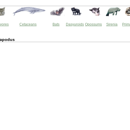
vores
Cetaceans
Bats
Dasyuroids
Opossums
Sirenia
Prim
tapodus