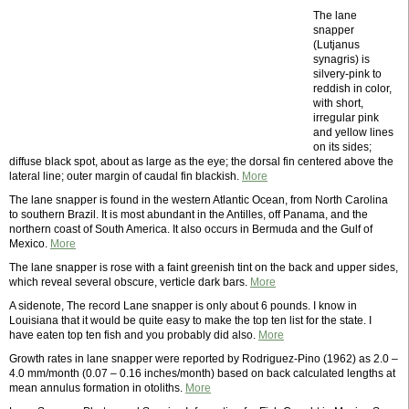
The lane
snapper
(Lutjanus
synagris) is
silvery-pink to
reddish in color,
with short,
irregular pink
and yellow lines
on its sides;
diffuse black spot, about as large as the eye; the dorsal fin centered above the
lateral line; outer margin of caudal fin blackish.
More
The lane snapper is found in the western Atlantic Ocean, from North Carolina
to southern Brazil. It is most abundant in the Antilles, off Panama, and the
northern coast of South America. It also occurs in Bermuda and the Gulf of
Mexico.
More
The lane snapper is rose with a faint greenish tint on the back and upper sides,
which reveal several obscure, verticle dark bars.
More
A sidenote, The record Lane snapper is only about 6 pounds. I know in
Louisiana that it would be quite easy to make the top ten list for the state. I
have eaten top ten fish and you probably did also.
More
Growth rates in lane snapper were reported by Rodriguez-Pino (1962) as 2.0 –
4.0 mm/month (0.07 – 0.16 inches/month) based on back calculated lengths at
mean annulus formation in otoliths.
More