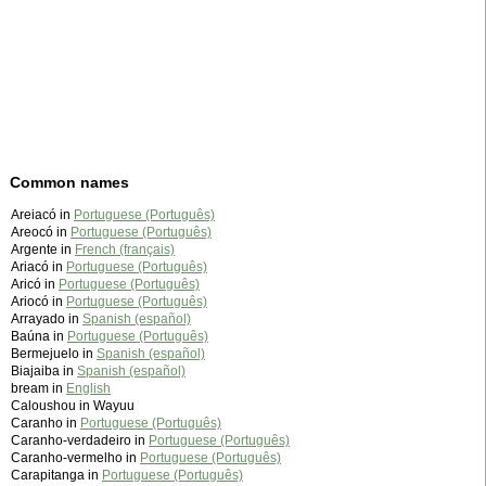
Common names
Areiacó in
Portuguese (Português)
Areocó in
Portuguese (Português)
Argente in
French (français)
Ariacó in
Portuguese (Português)
Aricó in
Portuguese (Português)
Ariocó in
Portuguese (Português)
Arrayado in
Spanish (español)
Baúna in
Portuguese (Português)
Bermejuelo in
Spanish (español)
Biajaiba in
Spanish (español)
bream in
English
Caloushou in Wayuu
Caranho in
Portuguese (Português)
Caranho-verdadeiro in
Portuguese (Português)
Caranho-vermelho in
Portuguese (Português)
Carapitanga in
Portuguese (Português)