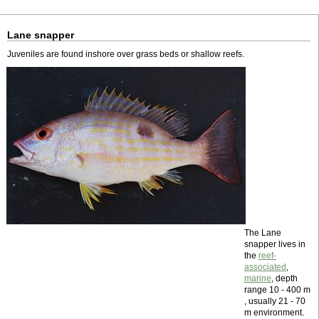
Lane snapper
Juveniles are found inshore over grass beds or shallow reefs.
The Lane
snapper lives in
the
reef-
associated
,
marine
, depth
range 10 - 400 m
, usually 21 - 70
m environment.