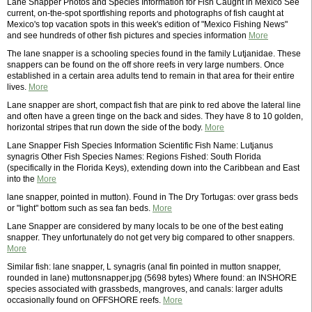
Lane Snapper Photos and Species Information for Fish Caught in Mexico See
current, on-the-spot sportfishing reports and photographs of fish caught at
Mexico's top vacation spots in this week's edition of "Mexico Fishing News"
and see hundreds of other fish pictures and species information
More
The lane snapper is a schooling species found in the family Lutjanidae. These
snappers can be found on the off shore reefs in very large numbers. Once
established in a certain area adults tend to remain in that area for their entire
lives.
More
Lane snapper are short, compact fish that are pink to red above the lateral line
and often have a green tinge on the back and sides. They have 8 to 10 golden,
horizontal stripes that run down the side of the body.
More
Lane Snapper Fish Species Information Scientific Fish Name: Lutjanus
synagris Other Fish Species Names: Regions Fished: South Florida
(specifically in the Florida Keys), extending down into the Caribbean and East
into the
More
lane snapper, pointed in mutton). Found in The Dry Tortugas: over grass beds
or "light" bottom such as sea fan beds.
More
Lane Snapper are considered by many locals to be one of the best eating
snapper. They unfortunately do not get very big compared to other snappers.
More
Similar fish: lane snapper, L synagris (anal fin pointed in mutton snapper,
rounded in lane) muttonsnapper.jpg (5698 bytes) Where found: an INSHORE
species associated with grassbeds, mangroves, and canals: larger adults
occasionally found on OFFSHORE reefs.
More