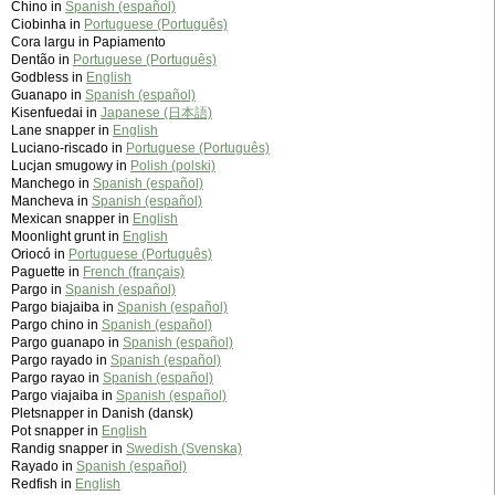
Chino in
Spanish (español)
Ciobinha in
Portuguese (Português)
Cora largu in Papiamento
Dentão in
Portuguese (Português)
Godbless in
English
Guanapo in
Spanish (español)
Kisenfuedai in
Japanese (日本語)
Lane snapper in
English
Luciano-riscado in
Portuguese (Português)
Lucjan smugowy in
Polish (polski)
Manchego in
Spanish (español)
Mancheva in
Spanish (español)
Mexican snapper in
English
Moonlight grunt in
English
Oriocó in
Portuguese (Português)
Paguette in
French (français)
Pargo in
Spanish (español)
Pargo biajaiba in
Spanish (español)
Pargo chino in
Spanish (español)
Pargo guanapo in
Spanish (español)
Pargo rayado in
Spanish (español)
Pargo rayao in
Spanish (español)
Pargo viajaiba in
Spanish (español)
Pletsnapper in Danish (dansk)
Pot snapper in
English
Randig snapper in
Swedish (Svenska)
Rayado in
Spanish (español)
Redfish in
English