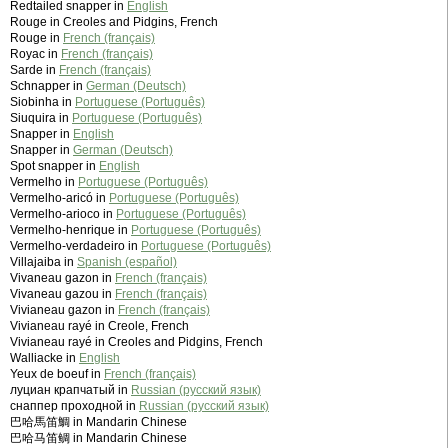
Redtailed snapper in
English
Rouge in Creoles and Pidgins, French
Rouge in
French (français)
Royac in
French (français)
Sarde in
French (français)
Schnapper in
German (Deutsch)
Siobinha in
Portuguese (Português)
Siuquira in
Portuguese (Português)
Snapper in
English
Snapper in
German (Deutsch)
Spot snapper in
English
Vermelho in
Portuguese (Português)
Vermelho-aricó in
Portuguese (Português)
Vermelho-arioco in
Portuguese (Português)
Vermelho-henrique in
Portuguese (Português)
Vermelho-verdadeiro in
Portuguese (Português)
Villajaiba in
Spanish (español)
Vivaneau gazon in
French (français)
Vivaneau gazou in
French (français)
Vivianeau gazon in
French (français)
Vivianeau rayé in Creole, French
Vivianeau rayé in Creoles and Pidgins, French
Walliacke in
English
Yeux de boeuf in
French (français)
луциан крапчатый in
Russian (русский язык)
снаппер проходной in
Russian (русский язык)
巴哈馬笛鯛 in Mandarin Chinese
巴哈马笛鲷 in Mandarin Chinese