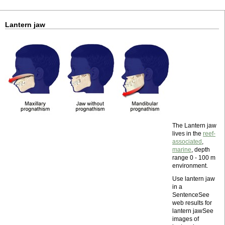
Lantern jaw
The Lantern jaw
lives in the
reef-
associated
,
marine
, depth
range 0 - 100 m
environment.
Use lantern jaw
in a
SentenceSee
web results for
lantern jawSee
images of