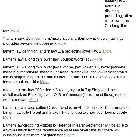
lantern jaw–
noun 1. a
distinctly
protruding, often
wide lower jaw.
2. a long, thin
jaw.
More
* lantern jaw: Definition from Answers.com lantern jaw n. A lower jaw that
protrudes beyond the upper jaw.
More
lantern jaw definition lantern jaw 1. a projecting lower jaw 2.
More
Lantern jaw: a long thin lower jaw. Source: WordNet 2.
More
lantern jaw - a long thin lower jawjawbone, jowl, lower jaw, lower jawbone,
mandible, mandibula, mandibular bone, submaxilla - the jaw in vertebrates
that is hinged to open the mouth How to thank TFD for its existence? Tell a
friend about us, add a
More
and a Lantern Jaw Of Justice. * Buzz Lightyear in Toy Story (and the
defictionalized Buzz Lightyear Of Star Command) has one of these, replete
with "chin swirl.
More
Lantern Jaw is also called Class III occlusion ALL the time. 3. The purpose of
lantern jaw is to flip out and make it hard for you to chew your food properly.
More
Lantern jaw-dropping Visitors to Florence in early September will be able to
enjoy as much from the renaissance as at any other time, but there will
certainly be a bit more enlightenment.
More