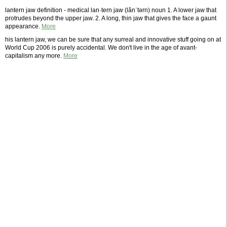
lantern jaw definition - medical lan·tern jaw (lănˈtərn) noun 1. A lower jaw that
protrudes beyond the upper jaw. 2. A long, thin jaw that gives the face a gaunt
appearance.
More
his lantern jaw, we can be sure that any surreal and innovative stuff going on at
World Cup 2006 is purely accidental. We don't live in the age of avant-
capitalism any more.
More