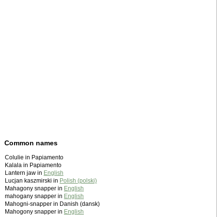
Common names
Colulie in Papiamento
Kalala in Papiamento
Lantern jaw in
English
Lucjan kaszmirski in
Polish (polski)
Mahagony snapper in
English
mahogany snapper in
English
Mahogni-snapper in Danish (dansk)
Mahogony snapper in
English