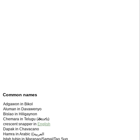
Common names
Adgawon in Bikol
Aluman in Davawenyo
Bislao in Hiligaynon
Chemara in Telugu (తెలుగు)
crescent snapper in
English
Dapak in Chavacano
Hamra in Arabic (‫العربية)
Istah tubig in Maranao/Samal/Tao Sug