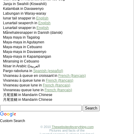
Janja in Swahili (Kiswahili)
Katambak in Davawenyo
Labungan in Waray-waray
lunar tail snapper in
English
Lunartail seaperch in
English
Lunartail snapper in
English
Månehalesnapper in Danish (dansk)
Maya maya in Tagalog
Maya-maya in Agutaynen
Maya-maya in Cebuano
Maya-maya in Davawenyo
Maya-maya in Kapampangan
Miransing in Cebuano
Nisar in Arabic (‫العربية)
Pargo raboluna in
Spanish (español)
Vivaneau à queue en croissant in
French (français)
Vivaneau à queue lune in
French (français)
Vivaneau queue lune in
French (français)
Vivvaneau queue lune in
French (français)
月尾笛鯛 in Mandarin Chinese
月尾笛鲷 in Mandarin Chinese
Custom Search
© 2010
Thewebsiteofeverything.com
Pictures and facts of the