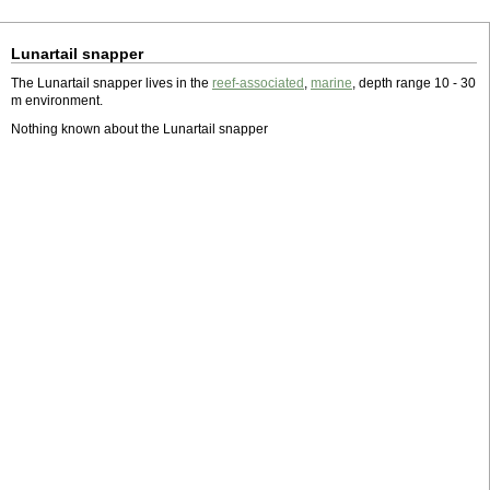
Lunartail snapper
The Lunartail snapper lives in the
reef-associated
,
marine
, depth range 10 - 30
m environment.
Nothing known about the Lunartail snapper