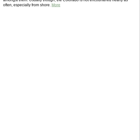
amongst them. Usually though, the Colorado is not encountered nearly as
often, especially from shore.
More