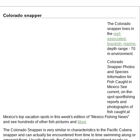
Colorado snapper
The Colorado
snapper lives in
the
reef-
associated
,
brackish
,
marine
,
depth range - 70
m environment.
Colorado
Snapper Photos
and Species
Information for
Fish Caught in
Mexico See
current, on-the-
spot sportfishing
reports and
photographs of
fish caught at
Mexico's top vacation spots in this week's edition of "Mexico Fishing News"
and see hundreds of other fish pictures and
More
The Colorado Snapper is very similar in characteristics to the Pacific Cubera
snapper and can actually be encountered from time to time swimming along or