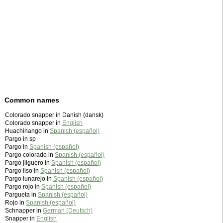
Common names
Colorado snapper in Danish (dansk)
Colorado snapper in
English
Huachinango in
Spanish (español)
Pargo in sp
Pargo in
Spanish (español)
Pargo colorado in
Spanish (español)
Pargo jilguero in
Spanish (español)
Pargo liso in
Spanish (español)
Pargo lunarejo in
Spanish (español)
Pargo rojo in
Spanish (español)
Pargueta in
Spanish (español)
Rojo in
Spanish (español)
Schnapper in
German (Deutsch)
Snapper in
English