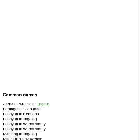
Common names
Arenatus wrasse in
English
Buntogon in Cebuano
Labayan in Cebuano
Labayan in Tagalog
Labayan in Waray-waray
Lubayan in Waray-waray
Mameng in Tagalog
Mul-mul in Davawenyo