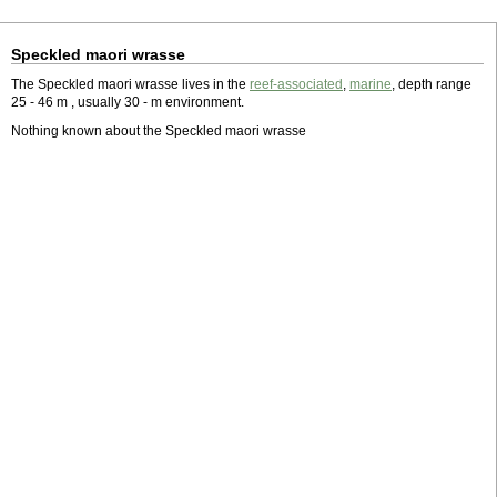
Speckled maori wrasse
The Speckled maori wrasse lives in the
reef-associated
,
marine
, depth range
25 - 46 m , usually 30 - m environment.
Nothing known about the Speckled maori wrasse