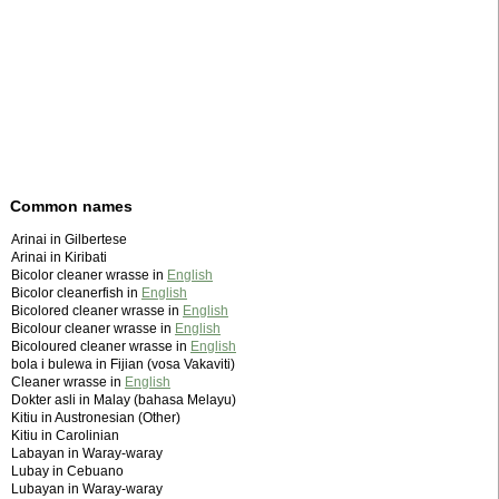
Common names
Arinai in Gilbertese
Arinai in Kiribati
Bicolor cleaner wrasse in
English
Bicolor cleanerfish in
English
Bicolored cleaner wrasse in
English
Bicolour cleaner wrasse in
English
Bicoloured cleaner wrasse in
English
bola i bulewa in Fijian (vosa Vakaviti)
Cleaner wrasse in
English
Dokter asli in Malay (bahasa Melayu)
Kitiu in Austronesian (Other)
Kitiu in Carolinian
Labayan in Waray-waray
Lubay in Cebuano
Lubayan in Waray-waray