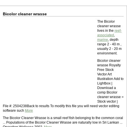
Bicolor cleaner wrasse
The Bicolor
cleaner wrasse
lives in the
reef-
associated
,
marine
, depth
range 2 - 40 m ,
usually 2 - 20 m
environment.
Bicolor cleaner
wrasse Royalty
Free Stock
Vector Art
Illustration Add to
Lightbox |
Download a
comp Bicolor
cleaner wrasse =
Stock vector |
File #: 2504238Back to results To modify this file you will need vector editing
software such
More
The Bicolor Cleaner Wrasse is a small reef fish belonging to the common coral
... Populations of the Bicolor Cleaner Wrasse are naturally low in Sri Lankan ...