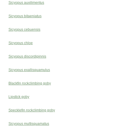
Sicyopus auxilimentus
Sicyopus bitaeniatus
Sicyopus cebuensis
Sicyopus chloe
Sicyopus discordipinnis
Sicyopus exallisquamulus
Blackfin rockclimbing goby
Lipstick goby
Specklefin rockclimbing goby
Sicyopus multisquamatus