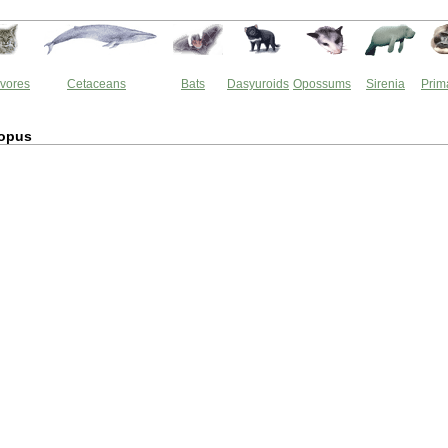
vores
Cetaceans
Bats
Dasyuroids
Opossums
Sirenia
Prim
opus