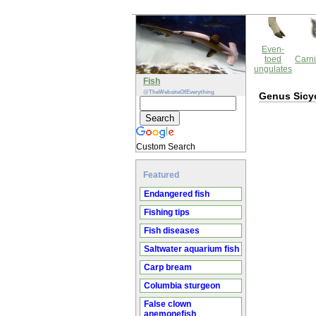
Even-
toed
Carni
ungulates
Fish
@TheWebsiteOfEverything
Genus Sicy
Custom Search
Featured
Endangered fish
Fishing tips
Fish diseases
Saltwater aquarium fish
Carp bream
Columbia sturgeon
False clown
anemonefish