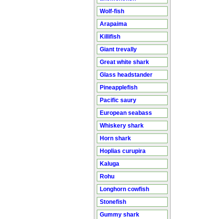
Wolf-fish
Arapaima
Killifish
Giant trevally
Great white shark
Glass headstander
Pineapplefish
Pacific saury
European seabass
Whiskery shark
Horn shark
Hoplias curupira
Kaluga
Rohu
Longhorn cowfish
Stonefish
Gummy shark