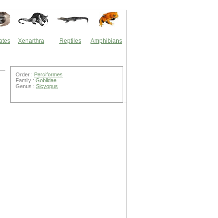
ates
Xenarthra
Reptiles
Amphibians
Order :
Perciformes
Family :
Gobiidae
Genus :
Sicyopus