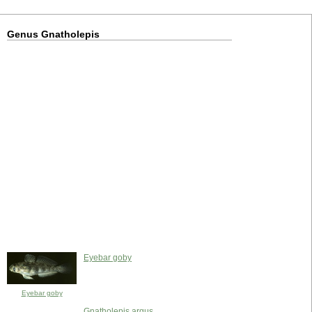
Genus Gnatholepis
Eyebar goby
Eyebar goby
Gnatholepis argus