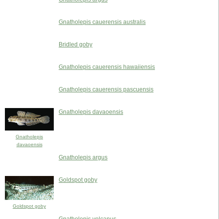
Gnatholepis cauerensis australis
Bridled goby
Gnatholepis cauerensis hawaiiensis
Gnatholepis cauerensis pascuensis
Gnatholepis davaoensis
Gnatholepis
davaoensis
Gnatholepis argus
Goldspot goby
Goldspot goby