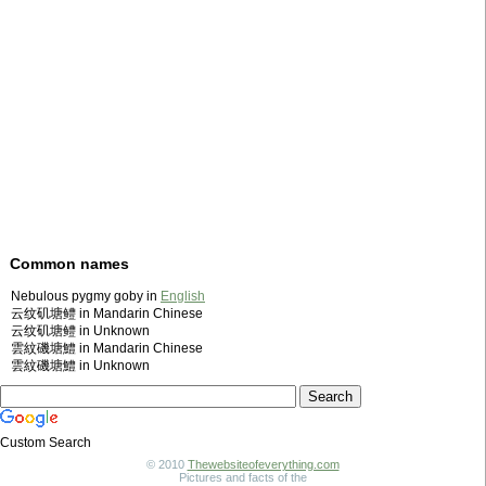
Common names
Nebulous pygmy goby in
English
云纹矶塘鳢 in Mandarin Chinese
云纹矶塘鳢 in Unknown
雲紋磯塘鱧 in Mandarin Chinese
雲紋磯塘鱧 in Unknown
Custom Search
© 2010
Thewebsiteofeverything.com
Pictures and facts of the