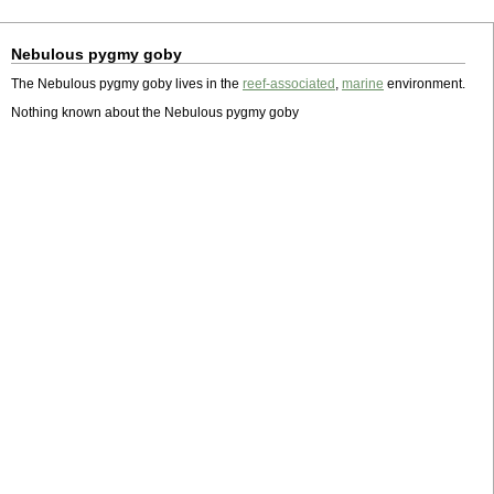
Nebulous pygmy goby
The Nebulous pygmy goby lives in the
reef-associated
,
marine
environment.
Nothing known about the Nebulous pygmy goby