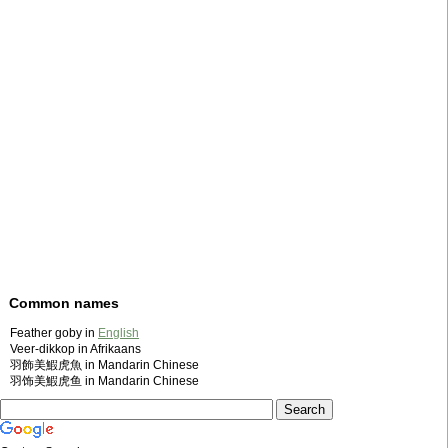
Common names
Feather goby in
English
Veer-dikkop in Afrikaans
羽飾美鰕虎魚 in Mandarin Chinese
羽饰美鰕虎鱼 in Mandarin Chinese