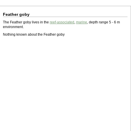
Feather goby
The Feather goby lives in the
reef-associated
,
marine
, depth range 5 - 6 m
environment.
Nothing known about the Feather goby