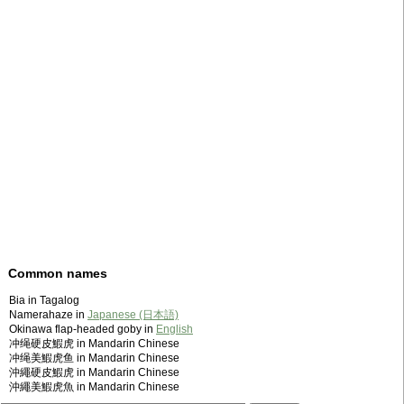
Common names
Bia in Tagalog
Namerahaze in
Japanese (日本語)
Okinawa flap-headed goby in
English
冲绳硬皮鰕虎 in Mandarin Chinese
冲绳美鰕虎鱼 in Mandarin Chinese
沖繩硬皮鰕虎 in Mandarin Chinese
沖繩美鰕虎魚 in Mandarin Chinese