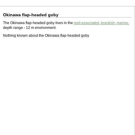
Okinawa flap-headed goby
The Okinawa flap-headed goby lives in the
reef-associated
,
brackish
,
marine
,
depth range - 12 m environment.
Nothing known about the Okinawa flap-headed goby