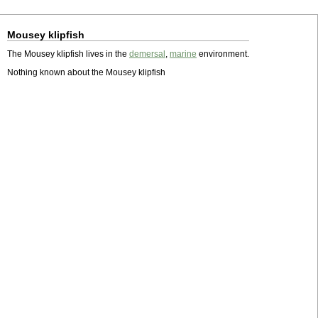
Mousey klipfish
The Mousey klipfish lives in the
demersal
,
marine
environment.
Nothing known about the Mousey klipfish