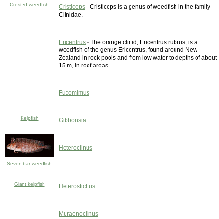
Crested weedfish
Cristiceps
- Cristiceps is a genus of weedfish in the family
Clinidae.
Ericentrus
- The orange clinid, Ericentrus rubrus, is a
weedfish of the genus Ericentrus, found around New
Zealand in rock pools and from low water to depths of about
15 m, in reef areas.
Fucomimus
Kelpfish
Gibbonsia
Heteroclinus
Seven-bar weedfish
Giant kelpfish
Heterostichus
Muraenoclinus