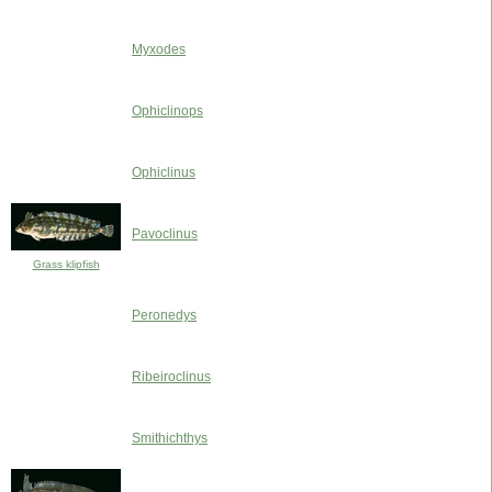
Myxodes
Ophiclinops
Ophiclinus
Pavoclinus
Grass klipfish
Peronedys
Ribeiroclinus
Smithichthys