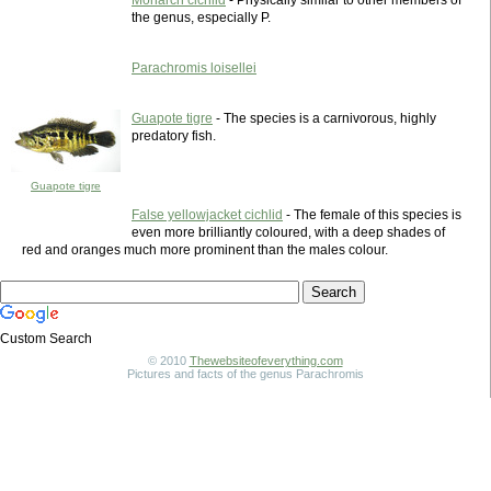
Monarch cichlid
- Physically similar to other members of
the genus, especially P.
Parachromis loisellei
Guapote tigre
- The species is a carnivorous, highly
predatory fish.
Guapote tigre
False yellowjacket cichlid
- The female of this species is
even more brilliantly coloured, with a deep shades of
red and oranges much more prominent than the males colour.
Custom Search
© 2010
Thewebsiteofeverything.com
Pictures and facts of the genus Parachromis