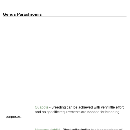
Genus Parachromis
Guapote
- Breeding can be achieved with very little effort
and no specific requirements are needed for breeding
purposes.