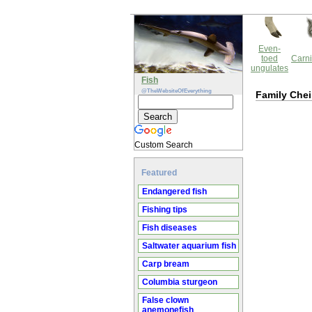
Even-
toed
Carni
ungulates
Fish
@TheWebsiteOfEverything
Family Chei
Custom Search
Featured
Endangered fish
Fishing tips
Fish diseases
Saltwater aquarium fish
Carp bream
Columbia sturgeon
False clown
anemonefish