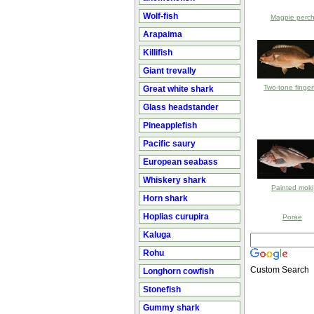
Wolf-fish
Magpie perc
Arapaima
Killifish
Giant trevally
Two-tone finger
Great white shark
Glass headstander
Pineapplefish
Pacific saury
European seabass
Whiskery shark
Painted moki
Horn shark
Hoplias curupira
Porae
Kaluga
Rohu
Custom Search
Longhorn cowfish
Stonefish
Gummy shark