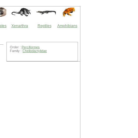
ates
Xenarthra
Reptiles
Amphibians
Order :
Perciformes
Family :
Cheilodactylidae