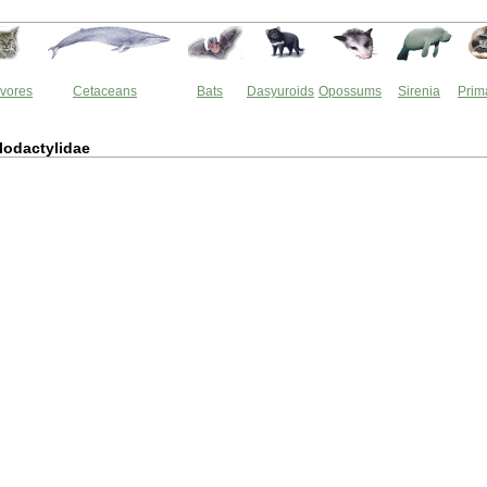
vores
Cetaceans
Bats
Dasyuroids
Opossums
Sirenia
Prim
lodactylidae