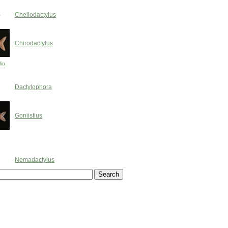
h
Cheilodactylus
Chirodactylus
fin
Dactylophora
Goniistius
Nemadactylus