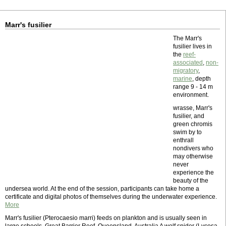
Marr's fusilier
The Marr's
fusilier lives in
the
reef-
associated
,
non-
migratory
,
marine
, depth
range 9 - 14 m
environment.
wrasse, Marr's
fusilier, and
green chromis
swim by to
enthrall
nondivers who
may otherwise
never
experience the
beauty of the
undersea world. At the end of the session, participants can take home a
certificate and digital photos of themselves during the underwater experience.
More
Marr's fusilier (Pterocaesio marri) feeds on plankton and is usually seen in