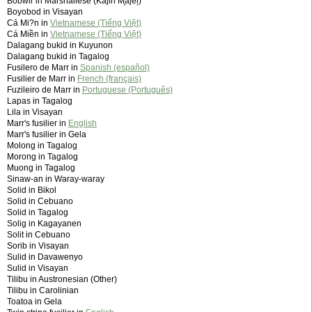
Bobwir in Marshallese (Kajin M̧ajeļ)
Boyobod in Visayan
Cá Mi?n in
Vietnamese (Tiếng Việt)
Cá Miền in
Vietnamese (Tiếng Việt)
Dalagang bukid in Kuyunon
Dalagang bukid in Tagalog
Fusilero de Marr in
Spanish (español)
Fusilier de Marr in
French (français)
Fuzileiro de Marr in
Portuguese (Português)
Lapas in Tagalog
Lila in Visayan
Marr's fusilier in
English
Marr's fusilier in Gela
Molong in Tagalog
Morong in Tagalog
Muong in Tagalog
Sinaw-an in Waray-waray
Solid in Bikol
Solid in Cebuano
Solid in Tagalog
Solig in Kagayanen
Solit in Cebuano
Sorib in Visayan
Sulid in Davawenyo
Sulid in Visayan
Tilibu in Austronesian (Other)
Tilibu in Carolinian
Toatoa in Gela