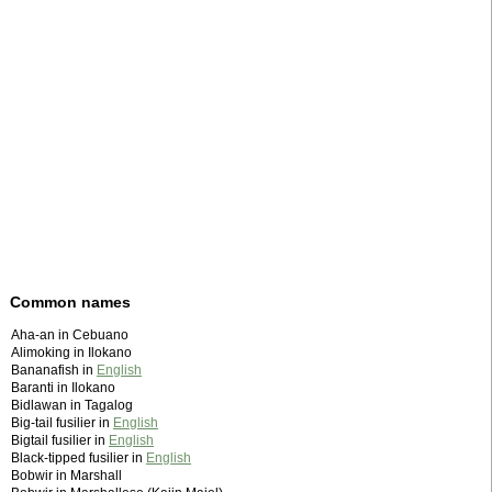
Common names
Aha-an in Cebuano
Alimoking in Ilokano
Bananafish in
English
Baranti in Ilokano
Bidlawan in Tagalog
Big-tail fusilier in
English
Bigtail fusilier in
English
Black-tipped fusilier in
English
Bobwir in Marshall