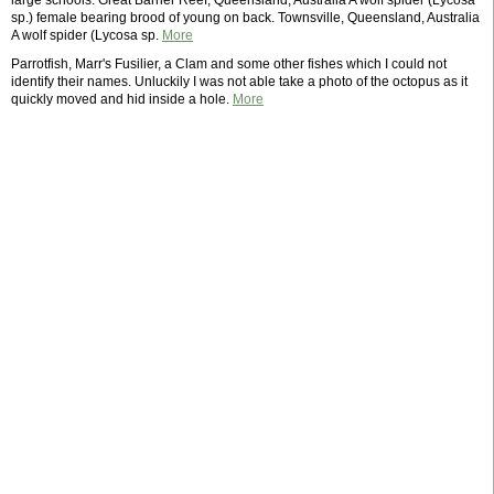
large schools. Great Barrier Reef, Queensland, Australia A wolf spider (Lycosa
sp.) female bearing brood of young on back. Townsville, Queensland, Australia
A wolf spider (Lycosa sp.
More
Parrotfish, Marr's Fusilier, a Clam and some other fishes which I could not
identify their names. Unluckily I was not able take a photo of the octopus as it
quickly moved and hid inside a hole.
More