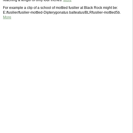
reaching a length of only four inches.
More
For example a clip of a school of mottled fusilier at Black Rock might be:
E:/fusilier/fusilier-mottled-Dipterygonatus balteatus/BLRfusilier-mottled5b.
More