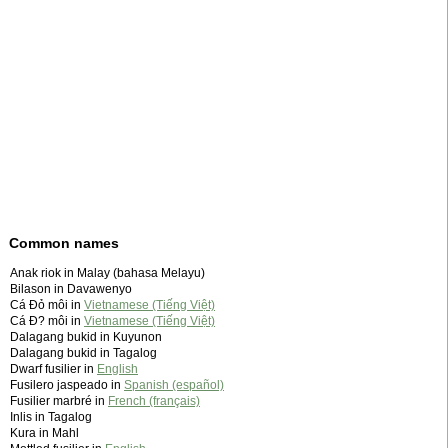
Common names
Anak riok in Malay (bahasa Melayu)
Bilason in Davawenyo
Cá Đỏ môi in
Vietnamese (Tiếng Việt)
Cá Ð? môi in
Vietnamese (Tiếng Việt)
Dalagang bukid in Kuyunon
Dalagang bukid in Tagalog
Dwarf fusilier in
English
Fusilero jaspeado in
Spanish (español)
Fusilier marbré in
French (français)
Inlis in Tagalog
Kura in Mahl