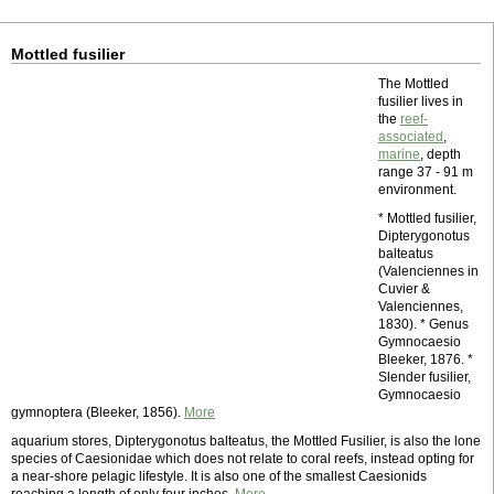
Mottled fusilier
The Mottled
fusilier lives in
the
reef-
associated
,
marine
, depth
range 37 - 91 m
environment.
* Mottled fusilier,
Dipterygonotus
balteatus
(Valenciennes in
Cuvier &
Valenciennes,
1830). * Genus
Gymnocaesio
Bleeker, 1876. *
Slender fusilier,
Gymnocaesio
gymnoptera (Bleeker, 1856).
More
aquarium stores, Dipterygonotus balteatus, the Mottled Fusilier, is also the lone
species of Caesionidae which does not relate to coral reefs, instead opting for
a near-shore pelagic lifestyle. It is also one of the smallest Caesionids