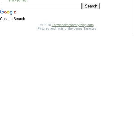
Black pomfret
Custom Search
© 2010
Thewebsiteofeverything.com
Pictures and facts of the genus Taractes