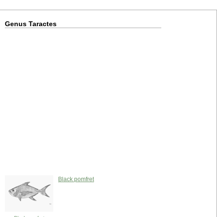
Genus Taractes
Black pomfret