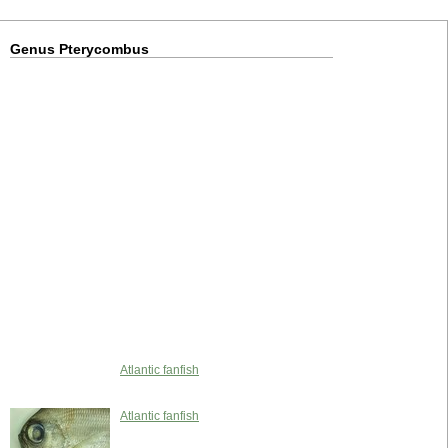
Genus Pterycombus
Atlantic fanfish
Atlantic fanfish