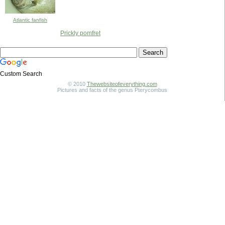
Atlantic fanfish
Prickly pomfret
Custom Search
© 2010
Thewebsiteofeverything.com
Pictures and facts of the genus Pterycombus