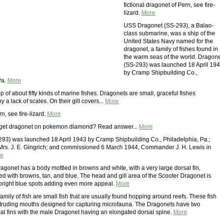
fictional dragonet of Pern, see fire-
lizard.
More
USS Dragonet (SS-293), a Balao-
class submarine, was a ship of the
United States Navy named for the
dragonet, a family of fishes found in
the warm seas of the world. Dragon
(SS-293) was launched 18 April 19
by Cramp Shipbuilding Co.,
Pa.
More
 of about fifty kinds of marine fishes. Dragonets are small, graceful fishes
y a lack of scales. On their gill covers...
More
n, see fire-lizard.
More
get dragonet on pokemon diamond? Read answer...
More
93) was launched 18 April 1943 by Cramp Shipbuilding Co., Philadelphia, Pa.;
rs. J. E. Gingrich; and commissioned 6 March 1944, Commander J. H. Lewis in
e
agonet has a body mottled in browns and white, with a very large dorsal fin,
ked with browns, tan, and blue. The head and gill area of the Scooter Dragonet is
bright blue spots adding even more appeal.
More
mily of fish are small fish that are usually found hopping around reefs. These fish
truding mouths designed for capturing microfauna. The Dragonets have two
al fins with the male Dragonet having an elongated dorsal spine.
More