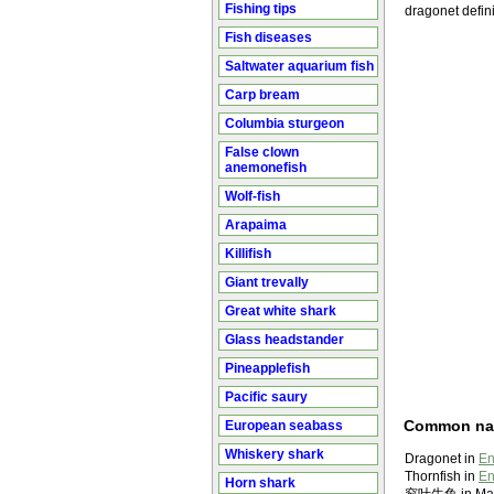
Fishing tips
dragonet defini
Fish diseases
Saltwater aquarium fish
Carp bream
Columbia sturgeon
False clown
anemonefish
Wolf-fish
Arapaima
Killifish
Giant trevally
Great white shark
Glass headstander
Pineapplefish
Pacific saury
Common n
European seabass
Whiskery shark
Dragonet in
En
Thornfish in
En
Horn shark