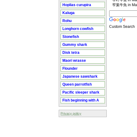
窄叶牛鱼 in Man
Hoplias curupira
窄葉牛魚 in Man
Kaluga
Rohu
Custom Search
Longhorn cowfish
Stonefish
Gummy shark
Disk tetra
Maori wrasse
Flounder
Japanese sawshark
Queen parrotfish
Pacific sleeper shark
Fish beginning with A
Privacy policy