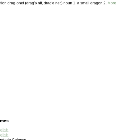
tion drag·onet (drag′ə nit, drag′ə net′) noun 1. a small dragon 2.
More
ames
glish
glish