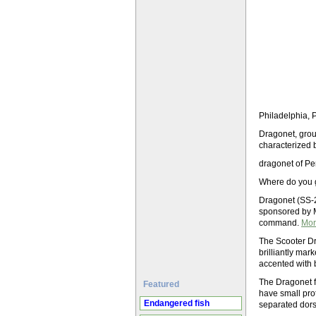
Philadelphia, 
Dragonet, group
characterized b
dragonet of Per
Where do you 
Dragonet (SS-2
sponsored by M
command.
Mor
The Scooter Dr
brilliantly mar
accented with 
The Dragonet fa
Featured
have small pro
Endangered fish
separated dors