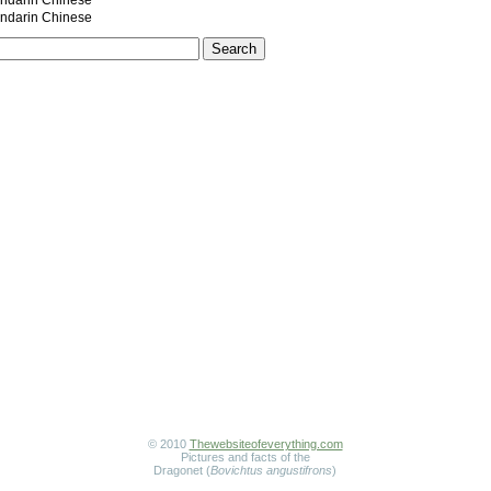
darin Chinese
darin Chinese
© 2010
Thewebsiteofeverything.com
Pictures and facts of the
Dragonet (
Bovichtus angustifrons
)