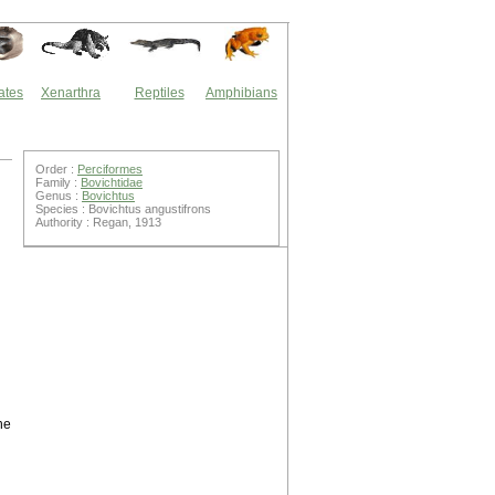
ates
Xenarthra
Reptiles
Amphibians
Order :
Perciformes
Family :
Bovichtidae
Genus :
Bovichtus
Species : Bovichtus angustifrons
Authority : Regan, 1913
he