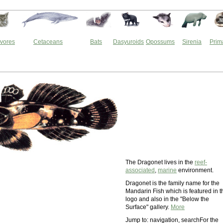
vores
Cetaceans
Bats
Dasyuroids
Opossums
Sirenia
Prim
The Dragonet lives in the
reef-
associated
,
marine
environment.
Dragonet is the family name for the
Mandarin Fish which is featured in t
logo and also in the "Below the
Surface" gallery.
More
Jump to: navigation, searchFor the