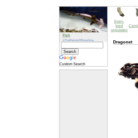
Even-
toed
Carni
ungulates
Fish
@TheWebsiteOfEverything
Dragonet
Custom Search