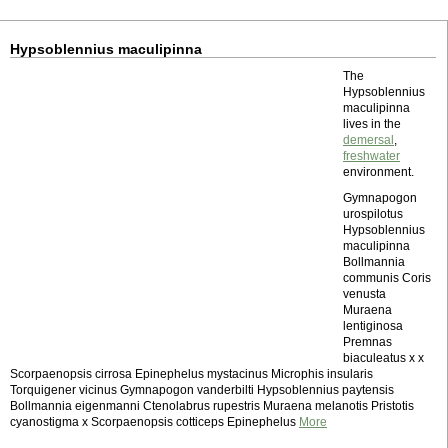
Hypsoblennius maculipinna
The
Hypsoblennius
maculipinna
lives in the
demersal
,
freshwater
environment.
Gymnapogon
urospilotus
Hypsoblennius
maculipinna
Bollmannia
communis Coris
venusta
Muraena
lentiginosa
Premnas
biaculeatus x x
Scorpaenopsis cirrosa Epinephelus mystacinus Microphis insularis
Torquigener vicinus Gymnapogon vanderbilti Hypsoblennius paytensis
Bollmannia eigenmanni Ctenolabrus rupestris Muraena melanotis Pristotis
cyanostigma x Scorpaenopsis cotticeps Epinephelus
More