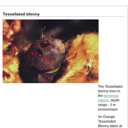
Tessellated blenny
The Tessellated
blenny lives in
the
demersal
,
marine
, depth
range - 3 m
environment.
An Orange
Tessellated
Blenny taken at