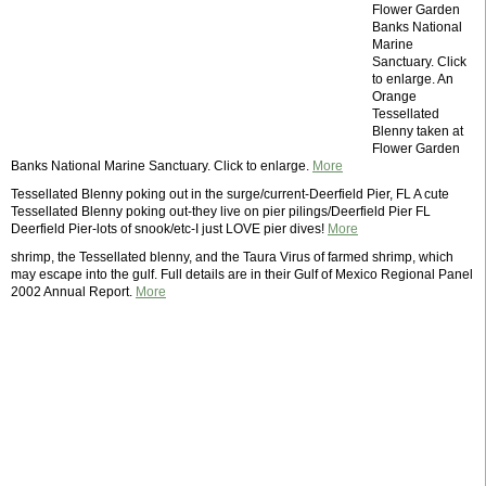
Flower Garden
Banks National
Marine
Sanctuary. Click
to enlarge. An
Orange
Tessellated
Blenny taken at
Flower Garden
Banks National Marine Sanctuary. Click to enlarge.
More
Tessellated Blenny poking out in the surge/current-Deerfield Pier, FL A cute
Tessellated Blenny poking out-they live on pier pilings/Deerfield Pier FL
Deerfield Pier-lots of snook/etc-I just LOVE pier dives!
More
shrimp, the Tessellated blenny, and the Taura Virus of farmed shrimp, which
may escape into the gulf. Full details are in their Gulf of Mexico Regional Panel
2002 Annual Report.
More