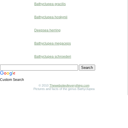
Bathyclupea gracilis
Bathyclupea hoskynii
Deepsea herring
Bathyclupea megaceps
Bathyclupea schroederi
Custom Search
© 2010
Thewebsiteofeverything.com
Pictures and facts of the genus Bathyclupea