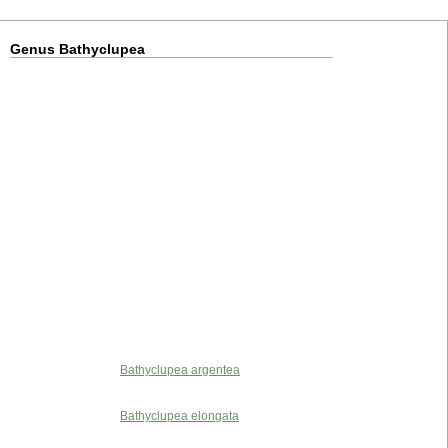
Genus Bathyclupea
Bathyclupea argentea
Bathyclupea elongata