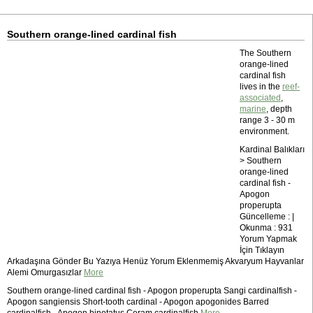
Southern orange-lined cardinal fish
The Southern
orange-lined
cardinal fish
lives in the
reef-
associated
,
marine
, depth
range 3 - 30 m
environment.
Kardinal Balıkları
> Southern
orange-lined
cardinal fish -
Apogon
properupta
Güncelleme : |
Okunma : 931
Yorum Yapmak
İçin Tıklayın
Arkadaşına Gönder Bu Yazıya Henüz Yorum Eklenmemiş Akvaryum Hayvanlar
Alemi Omurgasızlar
More
Southern orange-lined cardinal fish - Apogon properupta Sangi cardinalfish -
Apogon sangiensis Short-tooth cardinal - Apogon apogonides Barred