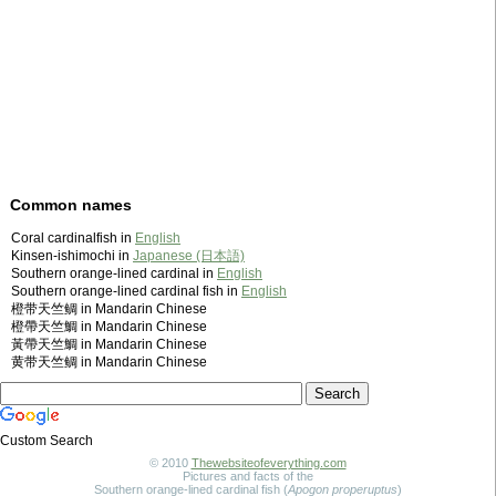
Common names
Coral cardinalfish in
English
Kinsen-ishimochi in
Japanese (日本語)
Southern orange-lined cardinal in
English
Southern orange-lined cardinal fish in
English
橙带天竺鲷 in Mandarin Chinese
橙帶天竺鯛 in Mandarin Chinese
黃帶天竺鯛 in Mandarin Chinese
黄带天竺鲷 in Mandarin Chinese
Custom Search
© 2010
Thewebsiteofeverything.com
Pictures and facts of the
Southern orange-lined cardinal fish (
Apogon properuptus
)