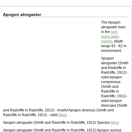
Apogon atrogaster
The Apogon
atrogaster lives
in the
reef-
associated
,
marine
, depth
range 82 - 82 m
environment.
Apogon
atrogaster (Smith
and Radcliffe in
Radcliffe, 1912) -
valid Apogon
compressus
(Smith and
Radcliffe in
Radcliffe, 1911) -
valid Apogon
diencaea (Smith
and Radcliffe in Radcliffe, 1912) - invalid Apogon diversus (Smith and
Radcliffe in Radcliffe, 1912) - valid
More
Apogon atrogaster (Smith and Radcliffe in Radcliffe, 1912) Species
More
Apogon atrogaster (Smith and Radcliffe in Radcliffe, 1912) Apogon aureus