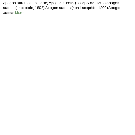
Apogon aureus (Lacepede) Apogon aureus (LacepÃ¨de, 1802) Apogon
aureus (Lacepède, 1802) Apogon aureus (non Lacepède, 1802) Apogon
auritus
More