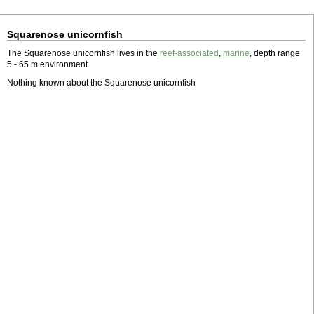
Squarenose unicornfish
The Squarenose unicornfish lives in the
reef-associated
,
marine
, depth range
5 - 65 m environment.
Nothing known about the Squarenose unicornfish