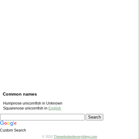
Common names
Humpnose unicornfish in Unknown
Squarenose unicornfish in
English
Custom Search
© 2010
Thewebsiteofeverything.com