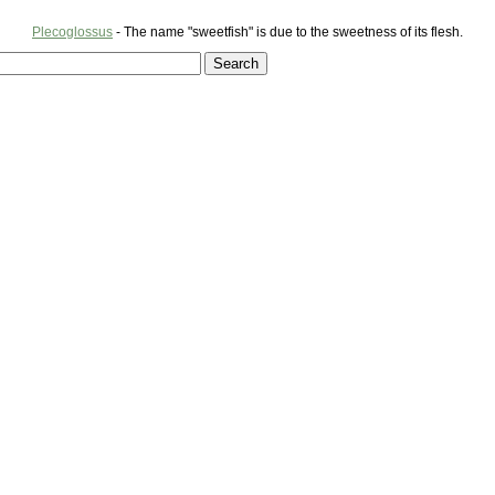
Plecoglossus
- The name "sweetfish" is due to the sweetness of its flesh.