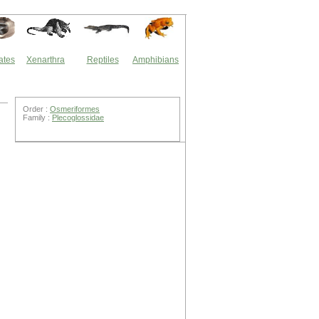
ates
Xenarthra
Reptiles
Amphibians
Order :
Osmeriformes
Family :
Plecoglossidae