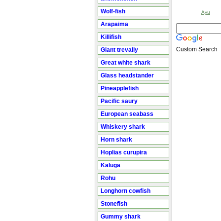
Wolf-fish
Ayu
Arapaima
Killifish
Custom Search
Giant trevally
Great white shark
Glass headstander
Pineapplefish
Pacific saury
European seabass
Whiskery shark
Horn shark
Hoplias curupira
Kaluga
Rohu
Longhorn cowfish
Stonefish
Gummy shark