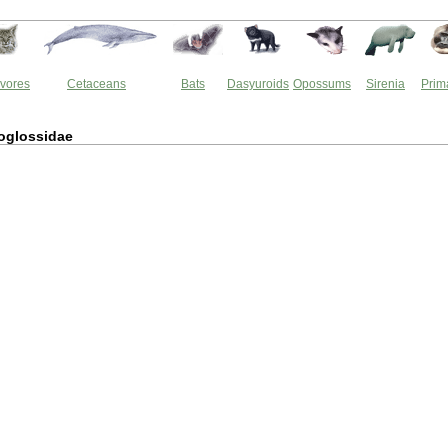
vores
Cetaceans
Bats
Dasyuroids
Opossums
Sirenia
Prim
oglossidae