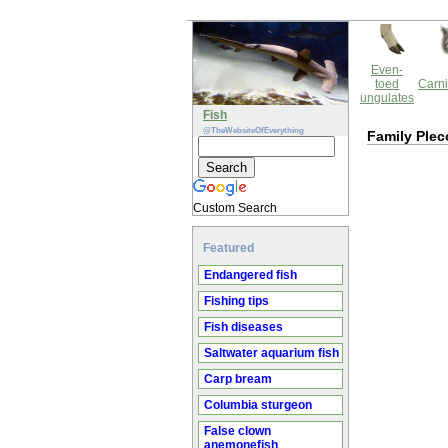
Even-
toed
Carni
ungulates
Fish
@TheWebsiteOfEverything
Family Plec
Custom Search
Featured
Endangered fish
Fishing tips
Fish diseases
Saltwater aquarium fish
Carp bream
Columbia sturgeon
False clown
anemonefish