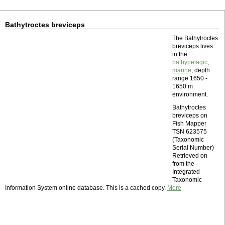
Bathytroctes breviceps
The Bathytroctes
breviceps lives
in the
bathypelagic
,
marine
, depth
range 1650 -
1650 m
environment.
Bathytroctes
breviceps on
Fish Mapper
TSN 623575
(Taxonomic
Serial Number)
Retrieved on
from the
Integrated
Taxonomic
Information System online database. This is a cached copy.
More