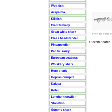
Wolf-fish
Arapaima
Killifish
Giant trevally
Great white shark
Short-tail nurse 
Glass headstander
Custom Search
Pineapplefish
Pacific saury
European seabass
Whiskery shark
Horn shark
Hoplias curupira
Kaluga
Rohu
Longhorn cowfish
Stonefish
Gummy shark