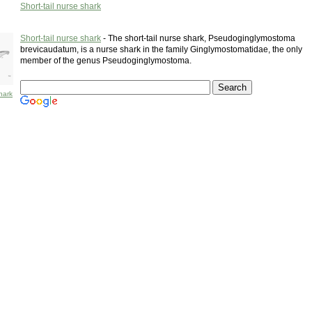
Short-tail nurse shark
Short-tail nurse shark
- The short-tail nurse shark, Pseudoginglymostoma
brevicaudatum, is a nurse shark in the family Ginglymostomatidae, the only
member of the genus Pseudoginglymostoma.
shark