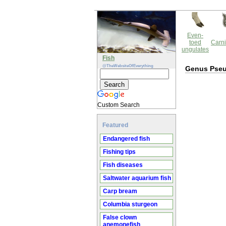
Even-
toed
Carni
ungulates
Fish
@TheWebsiteOfEverything
Genus Pse
Custom Search
Featured
Endangered fish
Fishing tips
Fish diseases
Saltwater aquarium fish
Carp bream
Columbia sturgeon
False clown
anemonefish