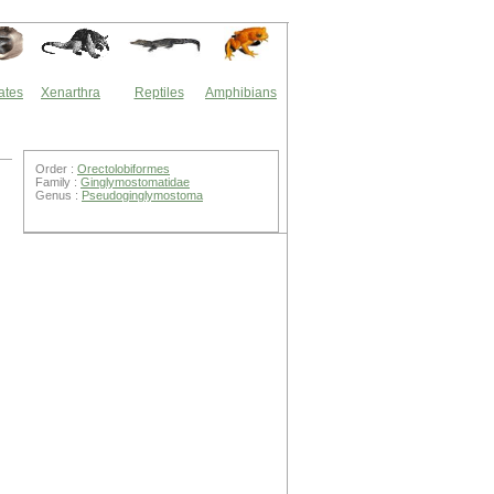
ates
Xenarthra
Reptiles
Amphibians
Order :
Orectolobiformes
Family :
Ginglymostomatidae
Genus :
Pseudoginglymostoma