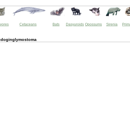
vores
Cetaceans
Bats
Dasyuroids
Opossums
Sirenia
Prim
udoginglymostoma