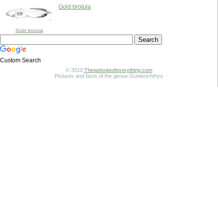
Gold brotula
Gold brotula
Custom Search
© 2010
Thewebsiteofeverything.com
Pictures and facts of the genus Gunterichthys