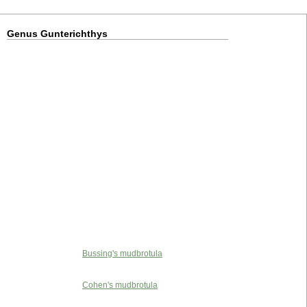
Genus Gunterichthys
Bussing's mudbrotula
Cohen's mudbrotula