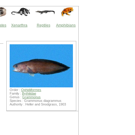
ates
Xenarthra
Reptiles
Amphibians
Order :
Ophidiiformes
Family :
Bythitidae
Genus :
Grammonus
Species : Grammonus diagrammus
Authority : Heller and Snodgrass, 1903