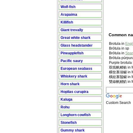
Wolf-fish
Arapaima
Killifish
Giant trevally
Common n
Great white shark
Brotula in
Engl
Glass headstander
Brótula in sp
Pineapplefish
Brótula in
Span
Brótula púrpur
Pacific saury
Purple brotula
双线帆鳍鲂 in Ma
European seabass
横纹寡须鳚 in Ma
Whiskery shark
橫紋寡鬚鳚 in Ma
雙線帆鰭魴 in Ma
Horn shark
Hoplias curupira
Kaluga
Custom Search
Rohu
Longhorn cowfish
Stonefish
Gummy shark