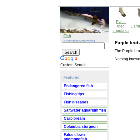
Even-
toed
Carni
ungulates
Fish
@TheWebsiteOfEverything
Purple brot
The Purple brot
Nothing known 
Custom Search
Featured
Endangered fish
Fishing tips
Fish diseases
Saltwater aquarium fish
Carp bream
Columbia sturgeon
False clown
anemonefish