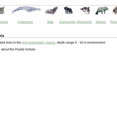
vores
Cetaceans
Bats
Dasyuroids
Opossums
Sirenia
Prim
ula
ula lives in the
reef-associated
,
marine
, depth range 6 - 18 m environment.
about the Purple brotula