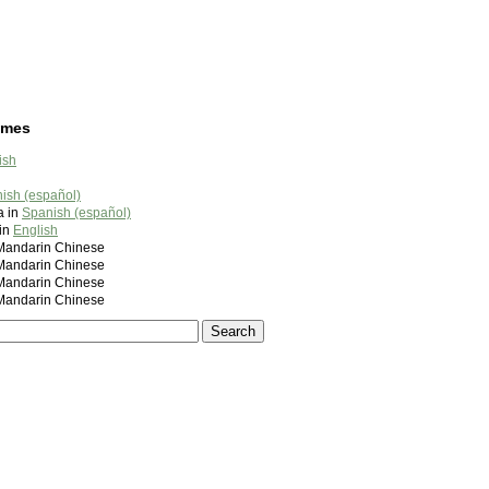
ames
ish
ish (español)
a in
Spanish (español)
 in
English
ndarin Chinese
ndarin Chinese
ndarin Chinese
ndarin Chinese