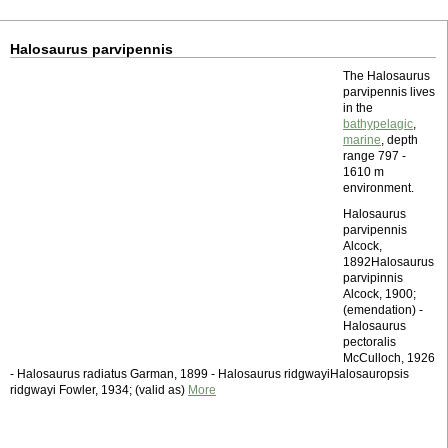
Halosaurus parvipennis
The Halosaurus
parvipennis lives
in the
bathypelagic
,
marine
, depth
range 797 -
1610 m
environment.
Halosaurus
parvipennis
Alcock,
1892Halosaurus
parvipinnis
Alcock, 1900;
(emendation) -
Halosaurus
pectoralis
McCulloch, 1926
- Halosaurus radiatus Garman, 1899 - Halosaurus ridgwayiHalosauropsis
ridgwayi Fowler, 1934; (valid as)
More