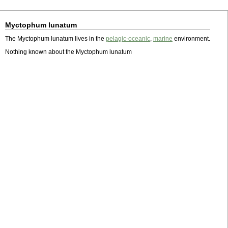
Myctophum lunatum
The Myctophum lunatum lives in the
pelagic-oceanic
,
marine
environment.
Nothing known about the Myctophum lunatum