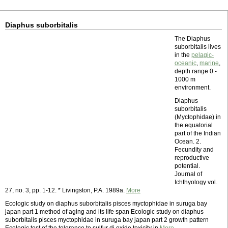
Diaphus suborbitalis
The Diaphus
suborbitalis lives
in the
pelagic-
oceanic
,
marine
,
depth range 0 -
1000 m
environment.
Diaphus
suborbitalis
(Myctophidae) in
the equatorial
part of the Indian
Ocean. 2.
Fecundity and
reproductive
potential.
Journal of
Ichthyology vol.
27, no. 3, pp. 1-12. * Livingston, P.A. 1989a.
More
Ecologic study on diaphus suborbitalis pisces myctophidae in suruga bay
japan part 1 method of aging and its life span Ecologic study on diaphus
suborbitalis pisces myctophidae in suruga bay japan part 2 growth pattern