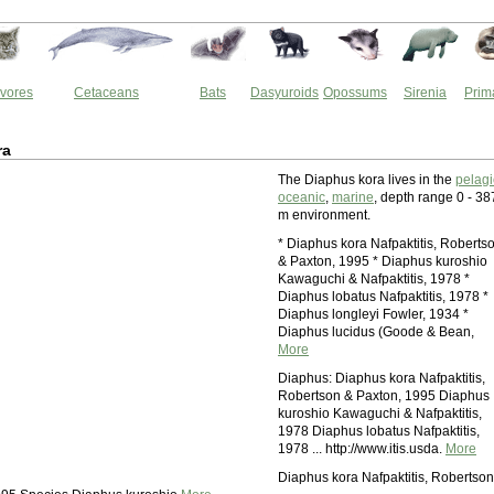
vores
Cetaceans
Bats
Dasyuroids
Opossums
Sirenia
Prim
ra
The Diaphus kora lives in the
pelagi
oceanic
,
marine
, depth range 0 - 38
m environment.
* Diaphus kora Nafpaktitis, Roberts
& Paxton, 1995 * Diaphus kuroshio
Kawaguchi & Nafpaktitis, 1978 *
Diaphus lobatus Nafpaktitis, 1978 *
Diaphus longleyi Fowler, 1934 *
Diaphus lucidus (Goode & Bean,
More
Diaphus: Diaphus kora Nafpaktitis,
Robertson & Paxton, 1995 Diaphus
kuroshio Kawaguchi & Nafpaktitis,
1978 Diaphus lobatus Nafpaktitis,
1978 ... http://www.itis.usda.
More
Diaphus kora Nafpaktitis, Robertson