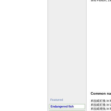
and Paxton, 1
Common n
Featured
科拉眶灯鱼 in Ma
科拉眶灯鱼 in U
Endangered fish
科拉眶燈魚 in Ma