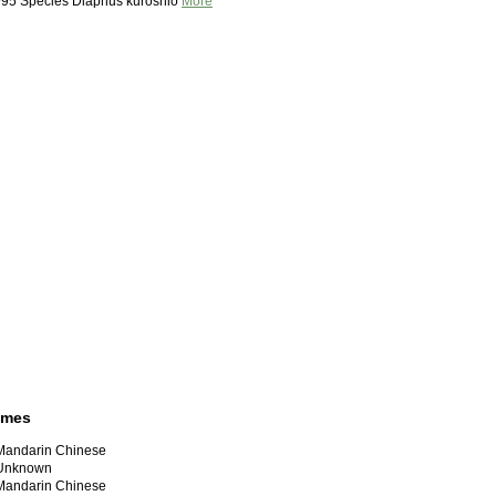
995 Species Diaphus kuroshio
More
ames
ndarin Chinese
nknown
ndarin Chinese