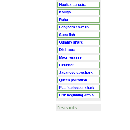
Hoplias curupira
Kaluga
Rohu
Longhorn cowfish
Stonefish
Gummy shark
Disk tetra
Maori wrasse
Flounder
Japanese sawshark
Queen parrotfish
Pacific sleeper shark
Fish beginning with A
Privacy policy