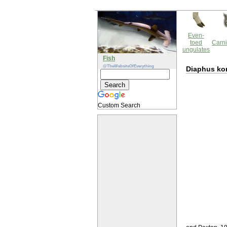
Even-
toed
Carni
ungulates
Fish
@TheWebsiteOfEverything
Diaphus ko
Custom Search