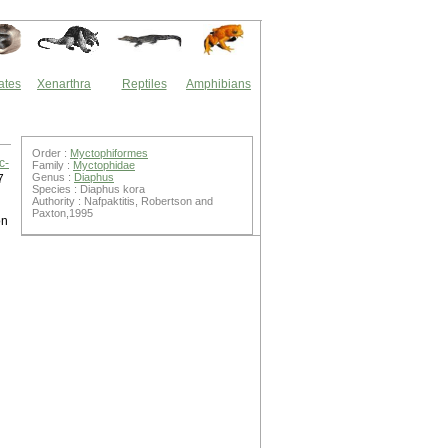
ates
Xenarthra
Reptiles
Amphibians
Order :
Myctophiformes
c-
Family :
Myctophidae
Genus :
Diaphus
7
Species : Diaphus kora
Authority : Nafpaktitis, Robertson and
Paxton,1995
on