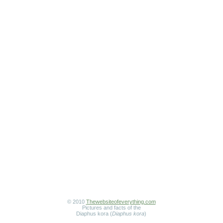
© 2010
Thewebsiteofeverything.com
Pictures and facts of the
Diaphus kora (
Diaphus kora
)