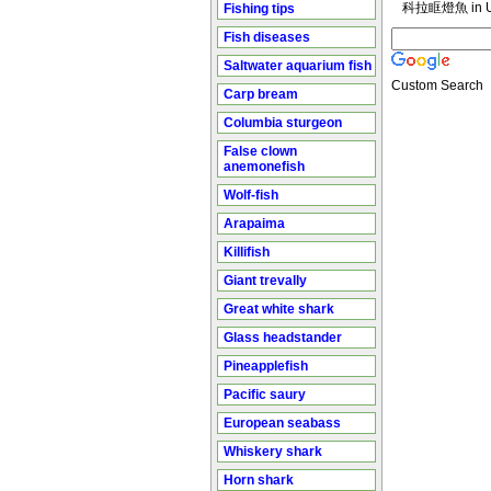
科拉眶燈魚 in U
Fishing tips
Fish diseases
Saltwater aquarium fish
Custom Search
Carp bream
Columbia sturgeon
False clown
anemonefish
Wolf-fish
Arapaima
Killifish
Giant trevally
Great white shark
Glass headstander
Pineapplefish
Pacific saury
European seabass
Whiskery shark
Horn shark