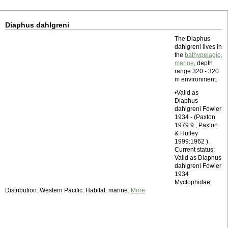
Diaphus dahlgreni
The Diaphus
dahlgreni lives in
the
bathypelagic
,
marine
, depth
range 320 - 320
m environment.
•Valid as
Diaphus
dahlgreni Fowler
1934 - (Paxton
1979:9 , Paxton
& Hulley
1999:1962 ).
Current status:
Valid as Diaphus
dahlgreni Fowler
1934
Myctophidae.
Distribution: Western Pacific. Habitat: marine.
More