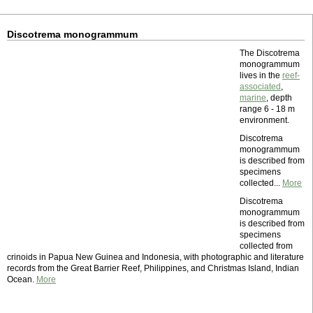
Discotrema monogrammum
The Discotrema
monogrammum
lives in the
reef-
associated
,
marine
, depth
range 6 - 18 m
environment.
Discotrema
monogrammum
is described from
specimens
collected...
More
Discotrema
monogrammum
is described from
specimens
collected from
crinoids in Papua New Guinea and Indonesia, with photographic and literature
records from the Great Barrier Reef, Philippines, and Christmas Island, Indian
Ocean.
More