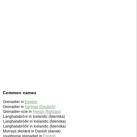
Common names
Grenadier in
English
Grenadier in
German (Deutsch)
Grenadier-scie in
French (français)
Langhalabró›ir in Icelandic (Íslenska)
Langhalabróðir in Icelandic (Íslenska)
Langhalabróõir in Icelandic (Íslenska)
Murrays skolæst in Danish (dansk)
roughnose grenadier in
English