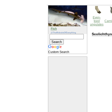
Even-
toed
Carni
ungulates
Fish
@TheWebsiteOfEverything
Scolichthys
Custom Search