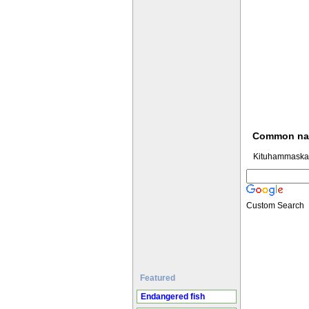
Common n
Kituhammaskar
Custom Search
Featured
Endangered fish