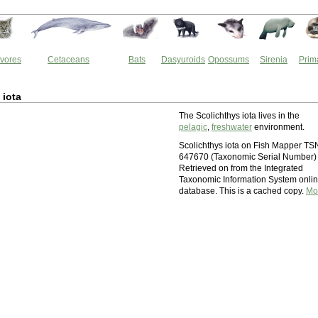
vores
Cetaceans
Bats
Dasyuroids
Opossums
Sirenia
Prim
 iota
The Scolichthys iota lives in the
pelagic
,
freshwater
environment.
Scolichthys iota on Fish Mapper TS
647670 (Taxonomic Serial Number)
Retrieved on from the Integrated
Taxonomic Information System onli
database. This is a cached copy.
Mo