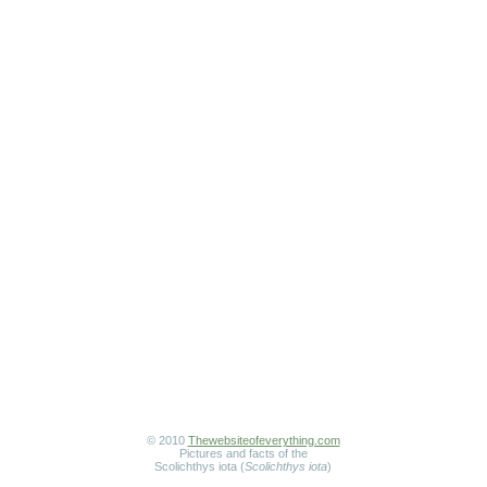
© 2010
Thewebsiteofeverything.com
Pictures and facts of the
Scolichthys iota (
Scolichthys iota
)