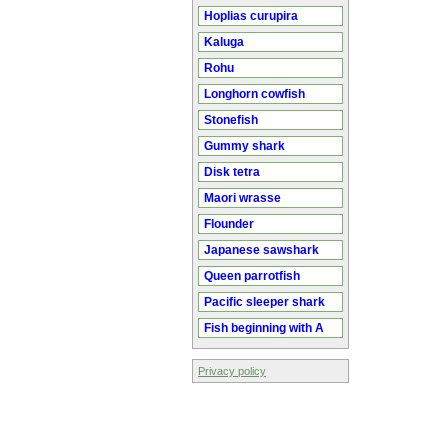
Hoplias curupira
Kaluga
Rohu
Longhorn cowfish
Stonefish
Gummy shark
Disk tetra
Maori wrasse
Flounder
Japanese sawshark
Queen parrotfish
Pacific sleeper shark
Fish beginning with A
Privacy policy