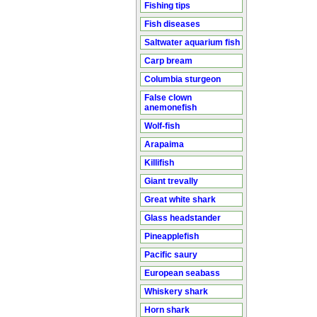
Fishing tips
Fish diseases
Saltwater aquarium fish
Carp bream
Columbia sturgeon
False clown
anemonefish
Wolf-fish
Arapaima
Killifish
Giant trevally
Great white shark
Glass headstander
Pineapplefish
Pacific saury
European seabass
Whiskery shark
Horn shark