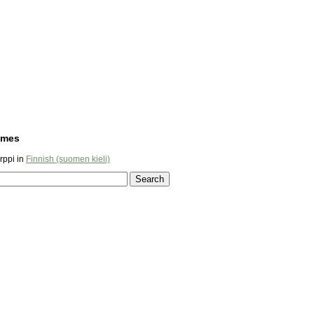
ames
ppi in
Finnish (suomen kieli)