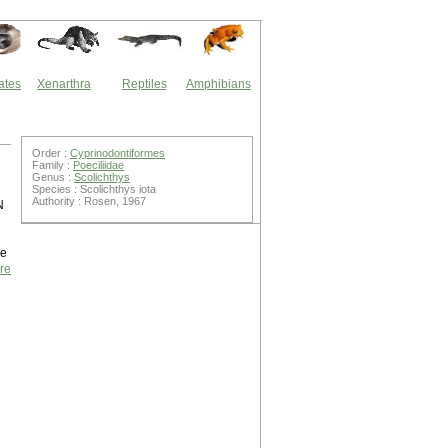
ates
Xenarthra
Reptiles
Amphibians
Order :
Cyprinodontiformes
Family :
Poeciliidae
Genus :
Scolichthys
Species : Scolichthys iota
Authority : Rosen, 1967
N
ne
re