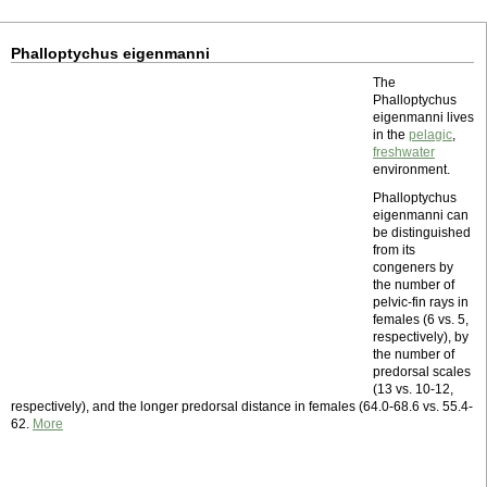
Phalloptychus eigenmanni
The
Phalloptychus
eigenmanni lives
in the
pelagic
,
freshwater
environment.
Phalloptychus
eigenmanni can
be distinguished
from its
congeners by
the number of
pelvic-fin rays in
females (6 vs. 5,
respectively), by
the number of
predorsal scales
(13 vs. 10-12,
respectively), and the longer predorsal distance in females (64.0-68.6 vs. 55.4-
62.
More