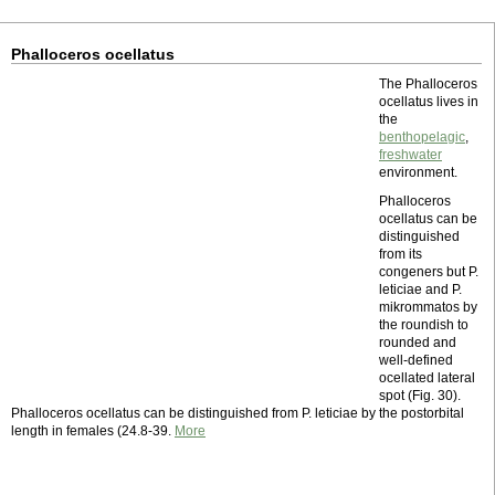
Phalloceros ocellatus
The Phalloceros
ocellatus lives in
the
benthopelagic
,
freshwater
environment.
Phalloceros
ocellatus can be
distinguished
from its
congeners but P.
leticiae and P.
mikrommatos by
the roundish to
rounded and
well-defined
ocellated lateral
spot (Fig. 30).
Phalloceros ocellatus can be distinguished from P. leticiae by the postorbital
length in females (24.8-39.
More