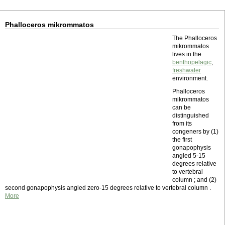
Phalloceros mikrommatos
The Phalloceros
mikrommatos
lives in the
benthopelagic
,
freshwater
environment.
Phalloceros
mikrommatos
can be
distinguished
from its
congeners by (1)
the first
gonapophysis
angled 5-15
degrees relative
to vertebral
column ; and (2)
second gonapophysis angled zero-15 degrees relative to vertebral column .
More