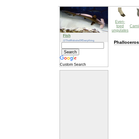
Even-
toed
Carni
ungulates
Fish
@TheWebsiteOfEverything
Phalloceros
Custom Search