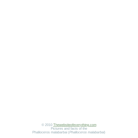
© 2010
Thewebsiteofeverything.com
Pictures and facts of the
Phalloceros malabarbai (
Phalloceros malabarbai
)