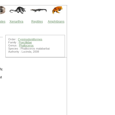
ates
Xenarthra
Reptiles
Amphibians
Order :
Cyprinodontiformes
Family :
Poeciliidae
Genus :
Phalloceros
Species : Phalloceros malabarbai
Authority : Lucinda, 2008
ly,
st