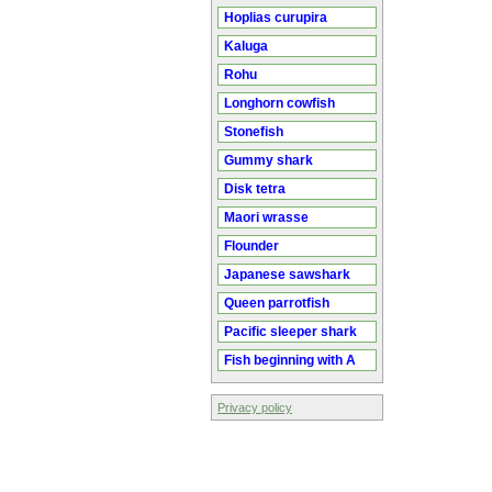
Hoplias curupira
Kaluga
Rohu
Longhorn cowfish
Stonefish
Gummy shark
Disk tetra
Maori wrasse
Flounder
Japanese sawshark
Queen parrotfish
Pacific sleeper shark
Fish beginning with A
Privacy policy