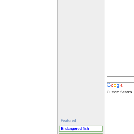
Custom Search
Featured
Endangered fish