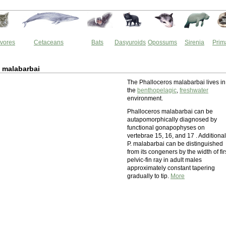
vores
Cetaceans
Bats
Dasyuroids
Opossums
Sirenia
Prim
 malabarbai
The Phalloceros malabarbai lives in
the
benthopelagic
,
freshwater
environment.
Phalloceros malabarbai can be
autapomorphically diagnosed by
functional gonapophyses on
vertebrae 15, 16, and 17 . Additional
P. malabarbai can be distinguished
from its congeners by the width of fir
pelvic-fin ray in adult males
approximately constant tapering
gradually to tip.
More