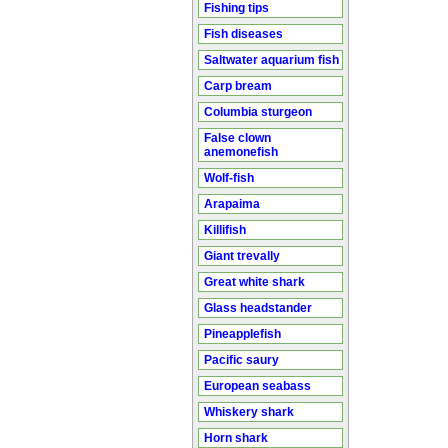
Fishing tips
Fish diseases
Saltwater aquarium fish
Carp bream
Columbia sturgeon
False clown
anemonefish
Wolf-fish
Arapaima
Killifish
Giant trevally
Great white shark
Glass headstander
Pineapplefish
Pacific saury
European seabass
Whiskery shark
Horn shark