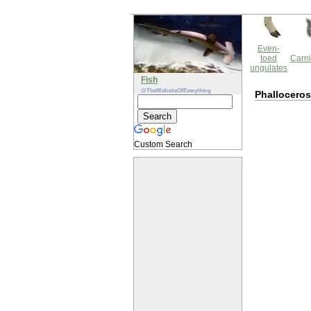
Even-
toed
Carni
ungulates
Fish
@TheWebsiteOfEverything
Phallocero
Custom Search