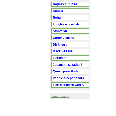
Hoplias curupira
Kaluga
Rohu
Longhorn cowfish
Stonefish
Gummy shark
Disk tetra
Maori wrasse
Flounder
Japanese sawshark
Queen parrotfish
Pacific sleeper shark
Fish beginning with A
Privacy policy