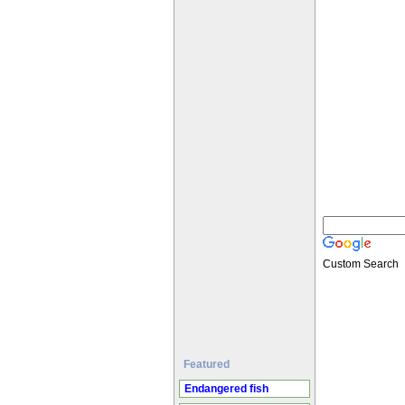
Custom Search
Featured
Endangered fish