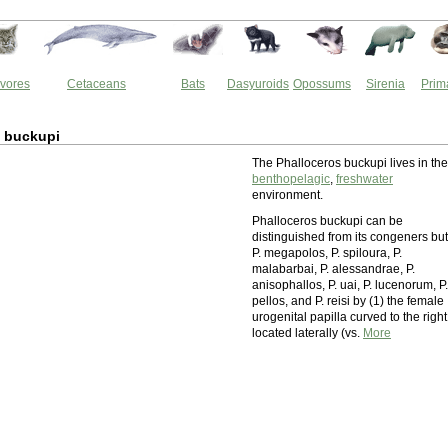
vores
Cetaceans
Bats
Dasyuroids
Opossums
Sirenia
Prim
s buckupi
The Phalloceros buckupi lives in the
benthopelagic
,
freshwater
environment.
Phalloceros buckupi can be
distinguished from its congeners but
P. megapolos, P. spiloura, P.
malabarbai, P. alessandrae, P.
anisophallos, P. uai, P. lucenorum, P.
pellos, and P. reisi by (1) the female
urogenital papilla curved to the right
located laterally (vs.
More