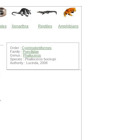
ates
Xenarthra
Reptiles
Amphibians
Order :
Cyprinodontiformes
Family :
Poeciliidae
Genus :
Phalloceros
Species : Phalloceros buckupi
Authority : Lucinda, 2008
,