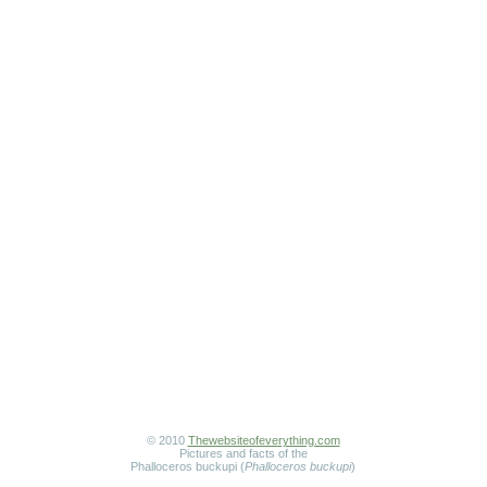
© 2010
Thewebsiteofeverything.com
Pictures and facts of the
Phalloceros buckupi (
Phalloceros buckupi
)