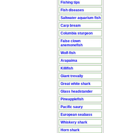
Fishing tips
Fish diseases
Saltwater aquarium fish
Carp bream
Columbia sturgeon
False clown
anemonefish
Wolf-fish
Arapaima
Killifish
Giant trevally
Great white shark
Glass headstander
Pineapplefish
Pacific saury
European seabass
Whiskery shark
Horn shark